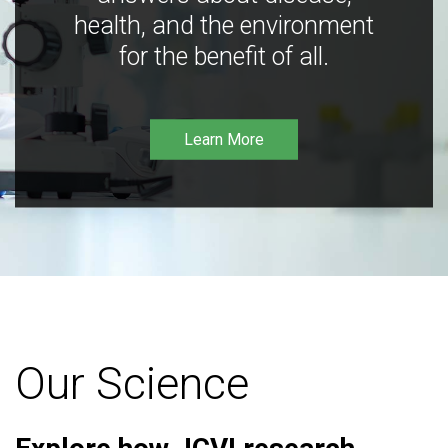
health, and the environment
for the benefit of all.
Learn More
Our Science