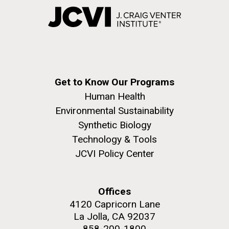
Get to Know Our Programs
Human Health
Environmental Sustainability
Synthetic Biology
Technology & Tools
JCVI Policy Center
Offices
4120 Capricorn Lane
La Jolla, CA 92037
858-200-1800