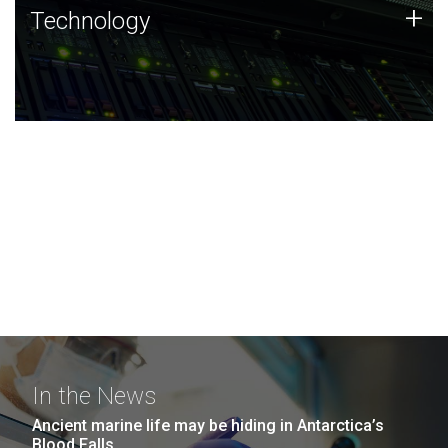
Technology
+
Technology
JCVI was built on a foundation of technology strengths
and this tradition continues today.
In the News
Ancient marine life may be hiding in Antarctica’s
Blood Falls