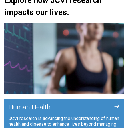
Explore how JCVI research
impacts our lives.
+
Human Health
JCVI research is advancing the understanding of human
health and disease to enhance lives beyond managing