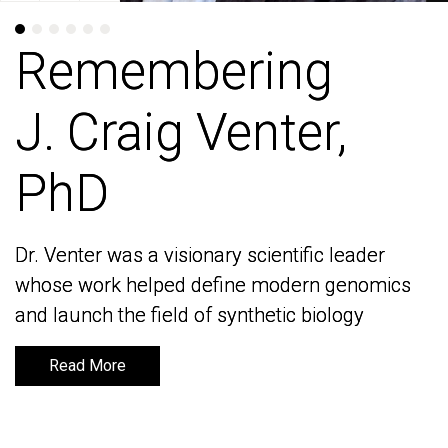
Remembering
Remembering
J. Craig Venter,
J. Craig Venter,
PhD
PhD
Dr. Venter was a visionary scientific leader
Dr. Venter was a visionary scientific leader
whose work helped define modern genomics
whose work helped define modern genomics
and launch the field of synthetic biology
and launch the field of synthetic biology
Read More
Read More