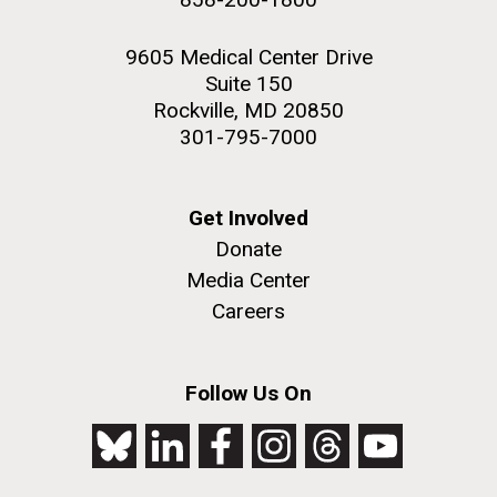
9605 Medical Center Drive
Suite 150
Rockville, MD 20850
301-795-7000
Get Involved
Donate
Media Center
Careers
Follow Us On