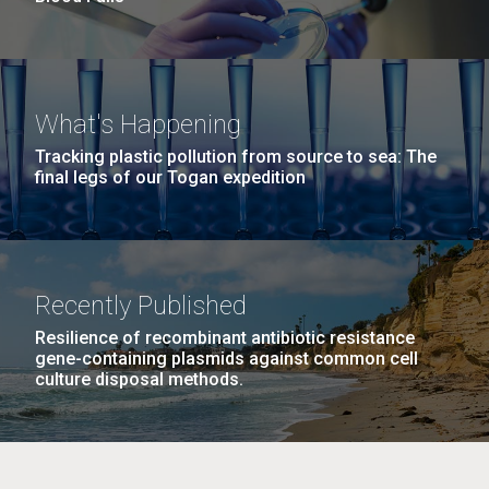
What's Happening
Tracking plastic pollution from source to sea: The
final legs of our Togan expedition
Recently Published
Resilience of recombinant antibiotic resistance
gene-containing plasmids against common cell
culture disposal methods.