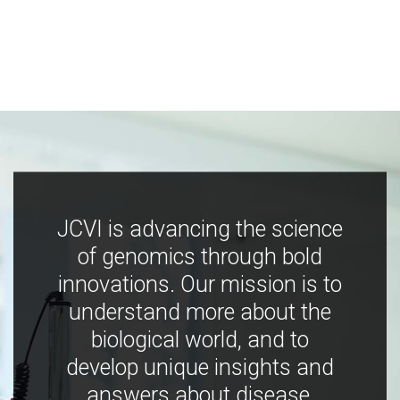
JCVI is advancing the science
of genomics through bold
innovations. Our mission is to
understand more about the
biological world, and to
develop unique insights and
answers about disease,