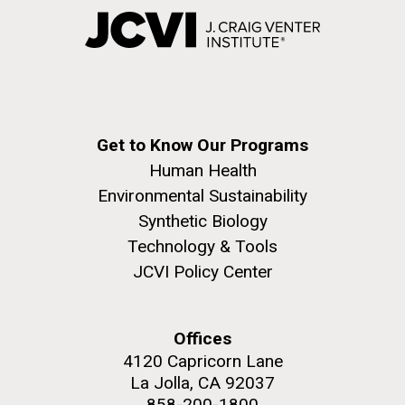
Get to Know Our Programs
Human Health
Environmental Sustainability
Synthetic Biology
Technology & Tools
JCVI Policy Center
Offices
4120 Capricorn Lane
La Jolla, CA 92037
858-200-1800