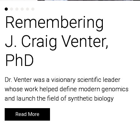
Remembering
Remembering
J. Craig Venter,
J. Craig Venter,
PhD
PhD
Dr. Venter was a visionary scientific leader
Dr. Venter was a visionary scientific leader
whose work helped define modern genomics
whose work helped define modern genomics
and launch the field of synthetic biology
and launch the field of synthetic biology
Read More
Read More