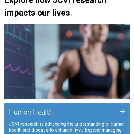
Explore how JCVI research
impacts our lives.
+
Human Health
JCVI research is advancing the understanding of human
health and disease to enhance lives beyond managing