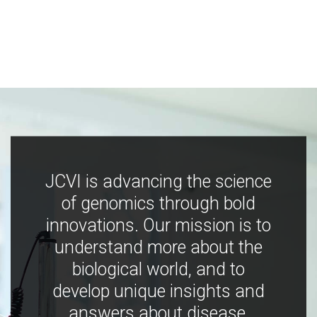
JCVI is advancing the science
of genomics through bold
innovations. Our mission is to
understand more about the
biological world, and to
develop unique insights and
answers about disease,