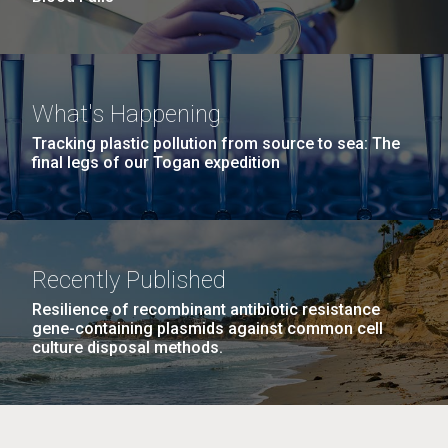
What's Happening
Tracking plastic pollution from source to sea: The
final legs of our Togan expedition
Recently Published
Resilience of recombinant antibiotic resistance
gene-containing plasmids against common cell
culture disposal methods.