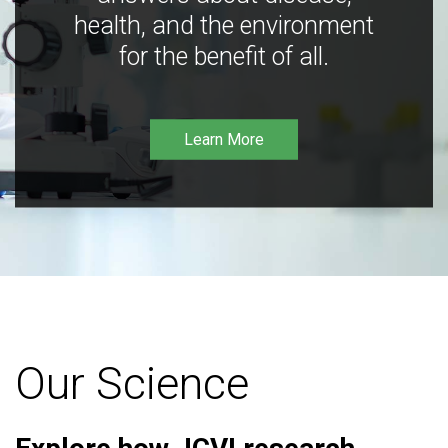
health, and the environment
for the benefit of all.
Learn More
Our Science