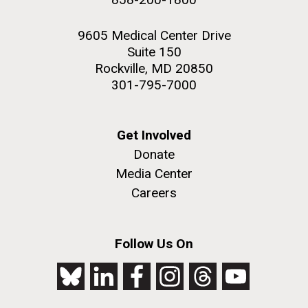
9605 Medical Center Drive
Suite 150
Rockville, MD 20850
301-795-7000
Get Involved
Donate
Media Center
Careers
Follow Us On