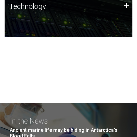
Technology
+
Technology
JCVI was built on a foundation of technology strengths
and this tradition continues today.
In the News
Ancient marine life may be hiding in Antarctica’s
Blood Falls