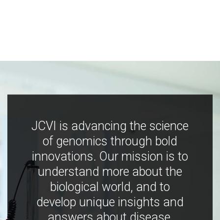
JCVI is advancing the science
of genomics through bold
innovations. Our mission is to
understand more about the
biological world, and to
develop unique insights and
answers about disease,