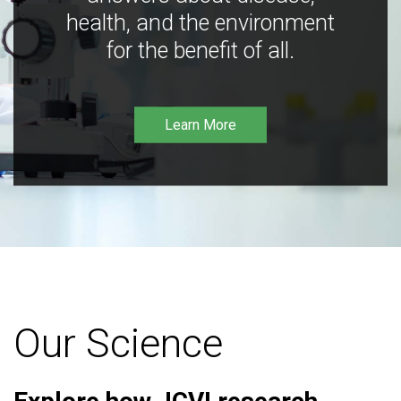
health, and the environment
for the benefit of all.
Learn More
Our Science