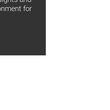
onment for