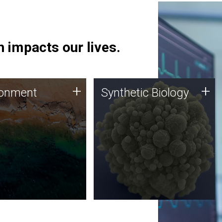
 impacts our lives.
ronment
Synthetic Biology
+
+
ronment
Synthetic Biology
 using DNA sequencing
Synthetic genomics holds
lysis along with
great promise for the future,
ic biology techniques
and the JCVI team is at the
ess microbes for uses
forefront of discoveries and
 plastic degradation
important public dialogue.
ainable agriculture.