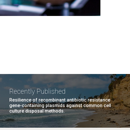
Recently Published
Resilience of recombinant antibiotic resistance
gene-containing plasmids against common cell
culture disposal methods.