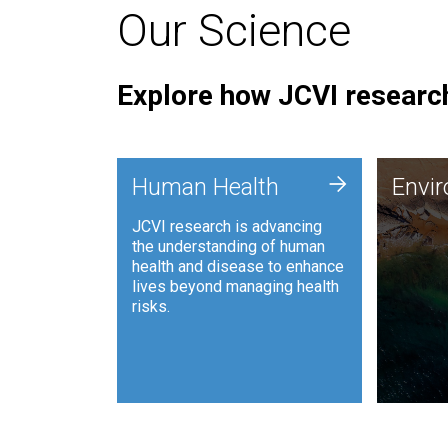
Our Science
Explore how JCVI research
Envi
+
Human Health
Envi
JCVI is
JCVI research is advancing
and ana
the understanding of human
synthet
health and disease to enhance
to harn
lives beyond managing health
such as
risks.
and sust
Human Health