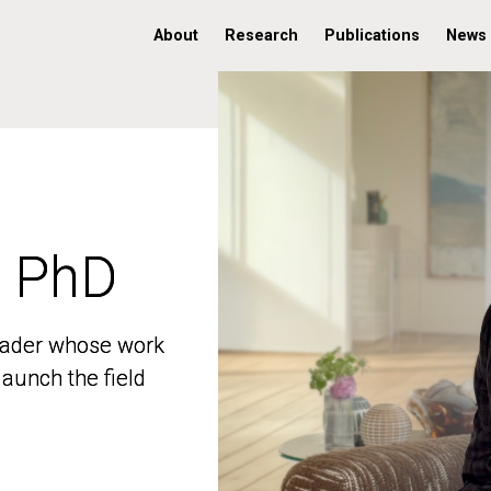
About
Research
Publications
News
, PhD
, PhD
 leader whose work
 leader whose work
aunch the field
aunch the field