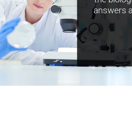
answers a