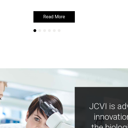
Read More
Read More
JCVI is ad
innovatio
the biolog