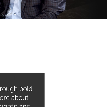
hrough bold
more about
nsights and