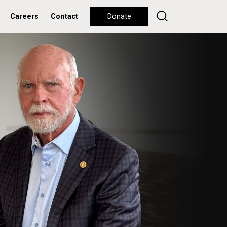
Careers
Contact
Donate