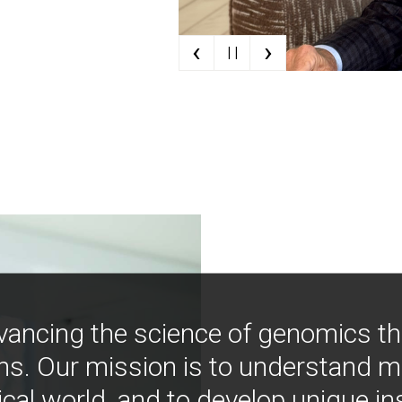
‹
›
| |
vancing the science of genomics t
ns. Our mission is to understand 
ical world, and to develop unique i