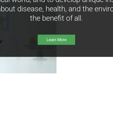
bout disease, health, and the envir
the benefit of all.
Learn More