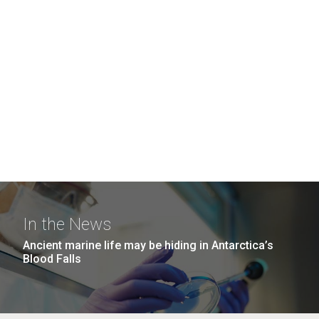
In the News
Ancient marine life may be hiding in Antarctica’s
Blood Falls