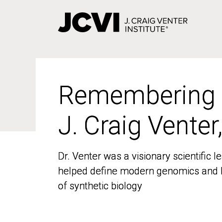
Skip
to
main
content
Remembering
Remembering
J. Craig Venter
J. Craig Venter
Dr. Venter was a visionary scientific
Dr. Venter was a visionary scientific
helped define modern genomics and l
helped define modern genomics and l
of synthetic biology
of synthetic biology