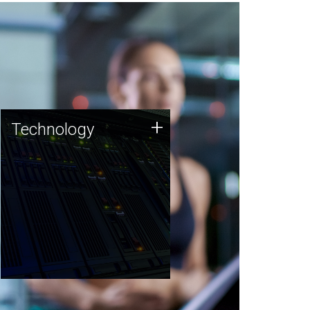
Technology
+
Technology
JCVI was built on a foundation
of technology strengths and
this tradition continues today.