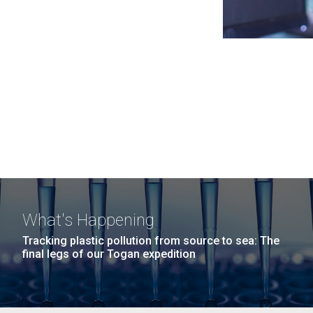
What's Happening
Tracking plastic pollution from source to sea: The
final legs of our Togan expedition