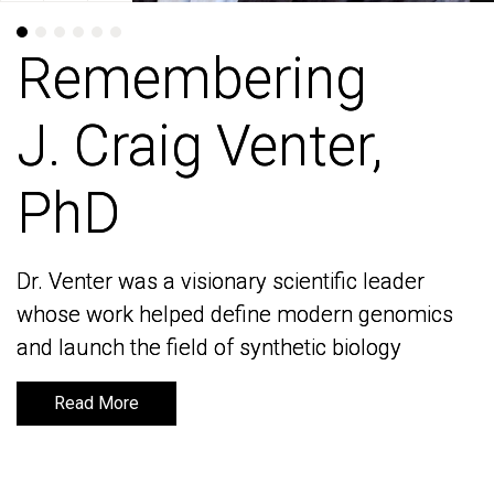
Remembering
Remembering
J. Craig Venter,
J. Craig Venter,
PhD
PhD
Dr. Venter was a visionary scientific leader
Dr. Venter was a visionary scientific leader
whose work helped define modern genomics
whose work helped define modern genomics
and launch the field of synthetic biology
and launch the field of synthetic biology
Read More
Read More