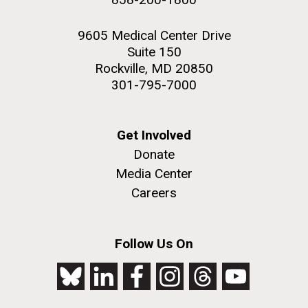
9605 Medical Center Drive
Suite 150
Rockville, MD 20850
301-795-7000
Get Involved
Donate
Media Center
Careers
Follow Us On