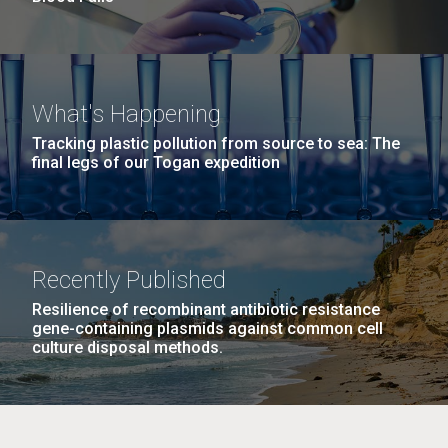
What's Happening
Tracking plastic pollution from source to sea: The
final legs of our Togan expedition
Recently Published
Resilience of recombinant antibiotic resistance
gene-containing plasmids against common cell
culture disposal methods.