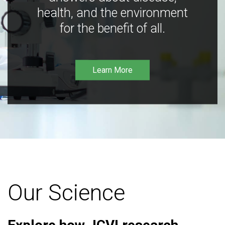
health, and the environment
for the benefit of all.
Learn More
Our Science