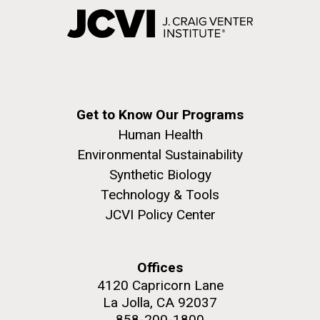
Get to Know Our Programs
Human Health
Environmental Sustainability
Synthetic Biology
Technology & Tools
JCVI Policy Center
Offices
4120 Capricorn Lane
La Jolla, CA 92037
858-200-1800