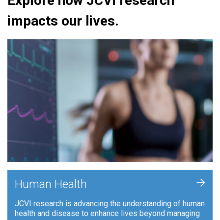
Explore how JCVI research
impacts our lives.
+
Human Health
JCVI research is advancing the understanding of human
health and disease to enhance lives beyond managing