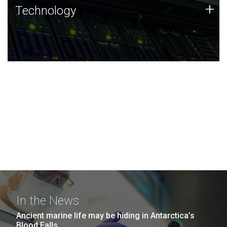
Technology
+
Technology
JCVI was built on a foundation of technology strengths
and this tradition continues today.
In the News
Ancient marine life may be hiding in Antarctica’s
Blood Falls