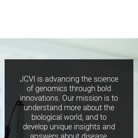
JCVI is advancing the science
of genomics through bold
innovations. Our mission is to
understand more about the
biological world, and to
develop unique insights and
answers about disease,