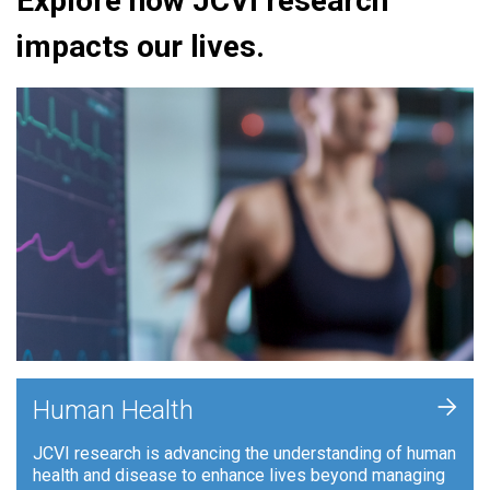
Explore how JCVI research
impacts our lives.
+
Human Health
JCVI research is advancing the understanding of human
health and disease to enhance lives beyond managing