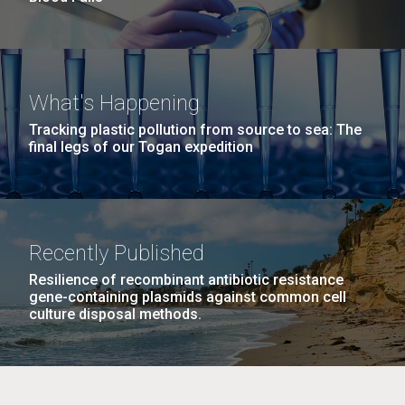
What's Happening
Tracking plastic pollution from source to sea: The
final legs of our Togan expedition
Recently Published
Resilience of recombinant antibiotic resistance
gene-containing plasmids against common cell
culture disposal methods.