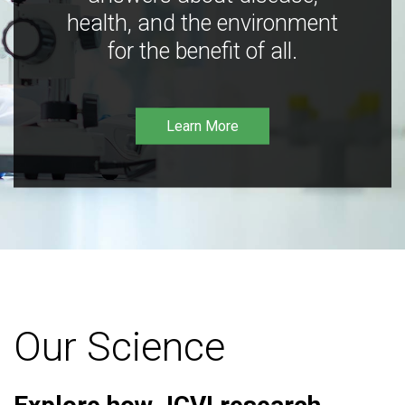
health, and the environment
for the benefit of all.
Learn More
Our Science