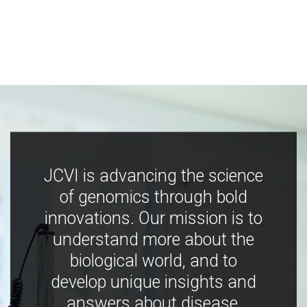
JCVI is advancing the science
of genomics through bold
innovations. Our mission is to
understand more about the
biological world, and to
develop unique insights and
answers about disease,