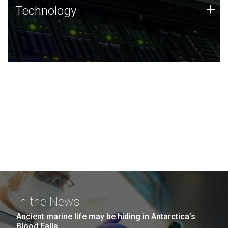
Technology
+
Technology
JCVI was built on a foundation of technology strengths
and this tradition continues today.
In the News
Ancient marine life may be hiding in Antarctica’s
Blood Falls