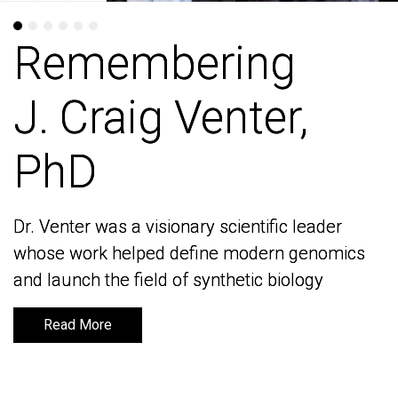
Remembering
Remembering
J. Craig Venter,
J. Craig Venter,
PhD
PhD
Dr. Venter was a visionary scientific leader
Dr. Venter was a visionary scientific leader
whose work helped define modern genomics
whose work helped define modern genomics
and launch the field of synthetic biology
and launch the field of synthetic biology
Read More
Read More