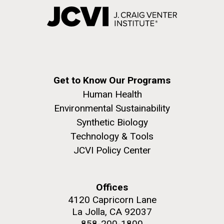
Get to Know Our Programs
Human Health
Environmental Sustainability
Synthetic Biology
Technology & Tools
JCVI Policy Center
Offices
4120 Capricorn Lane
La Jolla, CA 92037
858-200-1800