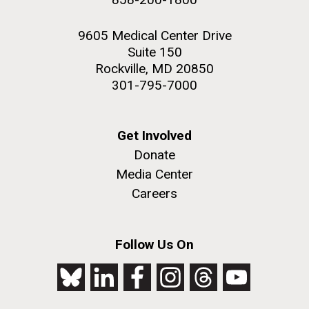
9605 Medical Center Drive
Suite 150
Rockville, MD 20850
301-795-7000
Get Involved
Donate
Media Center
Careers
Follow Us On