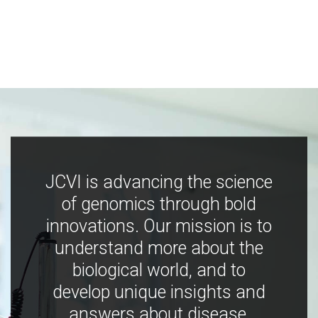
JCVI is advancing the science
of genomics through bold
innovations. Our mission is to
understand more about the
biological world, and to
develop unique insights and
answers about disease,