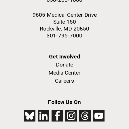
9605 Medical Center Drive
Suite 150
Rockville, MD 20850
301-795-7000
Get Involved
Donate
Media Center
Careers
Follow Us On