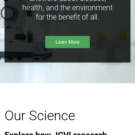
health, and the environment
for the benefit of all.
Learn More
Our Science