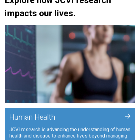
Explore how JCVI research
impacts our lives.
+
Human Health
JCVI research is advancing the understanding of human
health and disease to enhance lives beyond managing