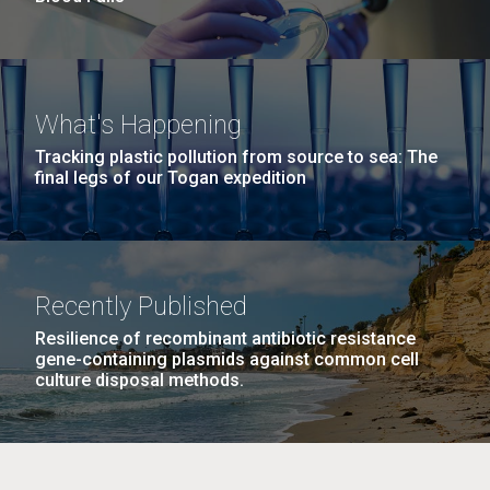
What's Happening
Tracking plastic pollution from source to sea: The
final legs of our Togan expedition
Recently Published
Resilience of recombinant antibiotic resistance
gene-containing plasmids against common cell
culture disposal methods.