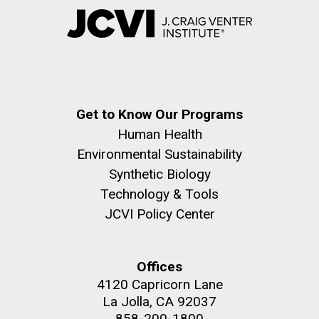
Get to Know Our Programs
Human Health
Environmental Sustainability
Synthetic Biology
Technology & Tools
JCVI Policy Center
Offices
4120 Capricorn Lane
La Jolla, CA 92037
858-200-1800