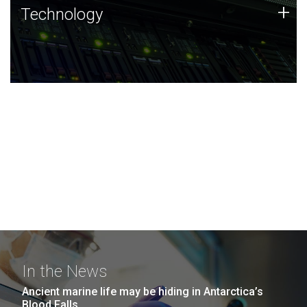
Technology
+
Technology
JCVI was built on a foundation of technology strengths
and this tradition continues today.
In the News
Ancient marine life may be hiding in Antarctica’s
Blood Falls