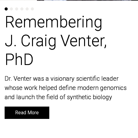
Remembering
Remembering
J. Craig Venter,
J. Craig Venter,
PhD
PhD
Dr. Venter was a visionary scientific leader
Dr. Venter was a visionary scientific leader
whose work helped define modern genomics
whose work helped define modern genomics
and launch the field of synthetic biology
and launch the field of synthetic biology
Read More
Read More