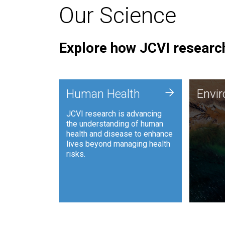
Our Science
Explore how JCVI research
Envi
+
Human Health
Envi
JCVI is
JCVI research is advancing
and ana
the understanding of human
synthet
health and disease to enhance
to harn
lives beyond managing health
such as
risks.
and sust
Human Health