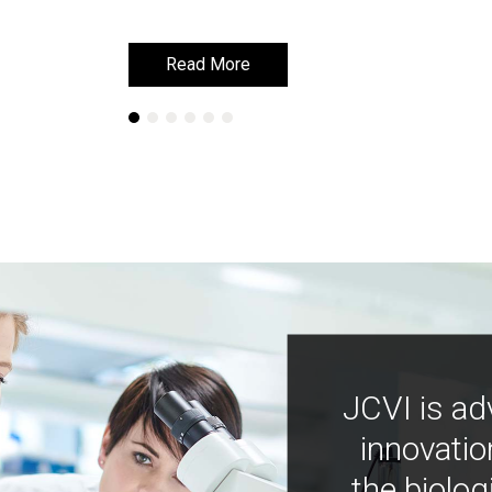
Read More
Read More
JCVI is ad
innovatio
the biolog