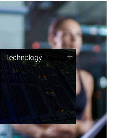
Technology
+
Technology
JCVI was built on a foundation
of technology strengths and
this tradition continues today.