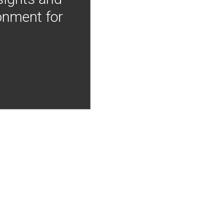
onment for