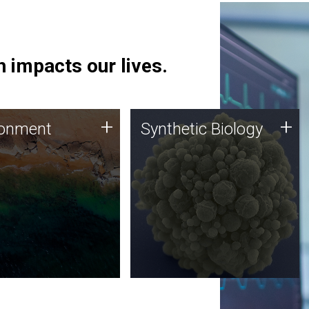
 impacts our lives.
ronment
Synthetic Biology
+
+
ronment
Synthetic Biology
 using DNA sequencing
Synthetic genomics holds
lysis along with
great promise for the future,
ic biology techniques
and the JCVI team is at the
ess microbes for uses
forefront of discoveries and
 plastic degradation
important public dialogue.
ainable agriculture.