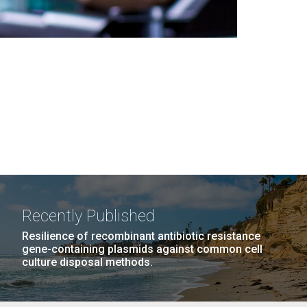
Recently Published
Resilience of recombinant antibiotic resistance
gene-containing plasmids against common cell
culture disposal methods.