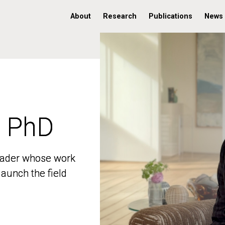
About
Research
Publications
News
, PhD
, PhD
 leader whose work
 leader whose work
aunch the field
aunch the field