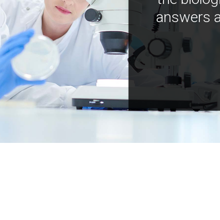
answers a