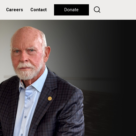
Careers
Contact
Donate