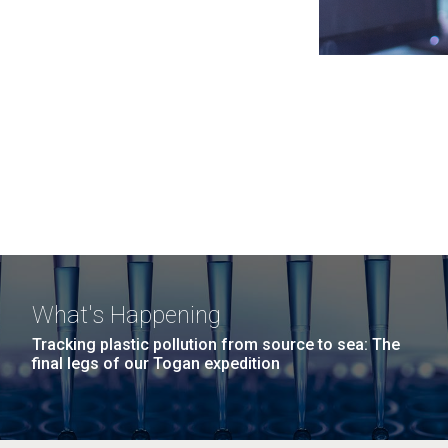
What's Happening
Tracking plastic pollution from source to sea: The
final legs of our Togan expedition