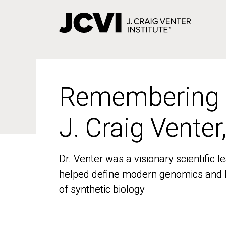
Skip
to
main
content
Remembering
Remembering
J. Craig Venter
J. Craig Venter
Dr. Venter was a visionary scientific
Dr. Venter was a visionary scientific
helped define modern genomics and l
helped define modern genomics and l
of synthetic biology
of synthetic biology