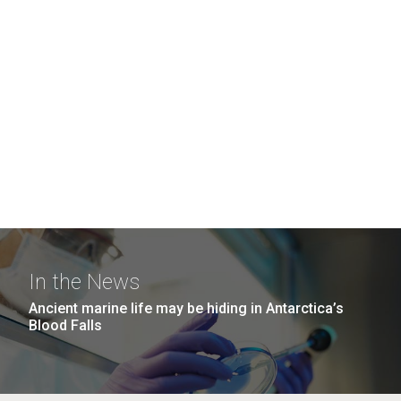
In the News
Ancient marine life may be hiding in Antarctica’s
Blood Falls