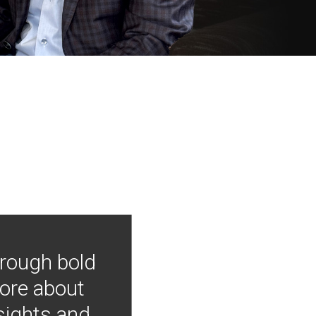
hrough bold
more about
nsights and