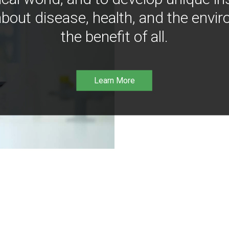
bout disease, health, and the envir
the benefit of all.
Learn More