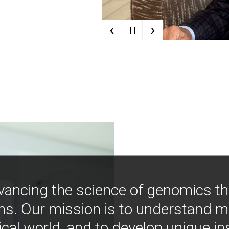
‹
›
| |
vancing the science of genomics t
ns. Our mission is to understand 
ical world, and to develop unique i