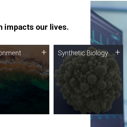
 impacts our lives.
ronment
Synthetic Biology
+
+
ronment
Synthetic Biology
 using DNA sequencing
Synthetic genomics holds
lysis along with
great promise for the future,
ic biology techniques
and the JCVI team is at the
ess microbes for uses
forefront of discoveries and
 plastic degradation
important public dialogue.
ainable agriculture.