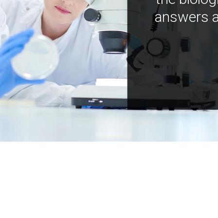
answers a