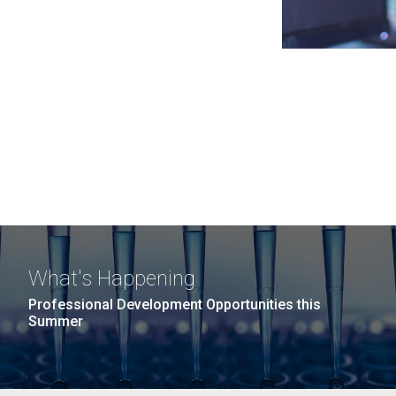
What's Happening
Professional Development Opportunities this
Summer