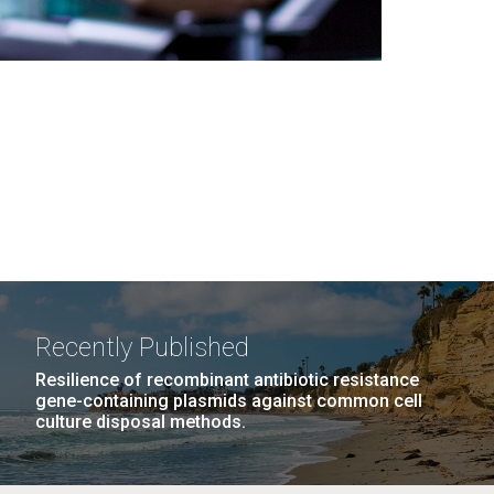
Recently Published
Resilience of recombinant antibiotic resistance
gene-containing plasmids against common cell
culture disposal methods.