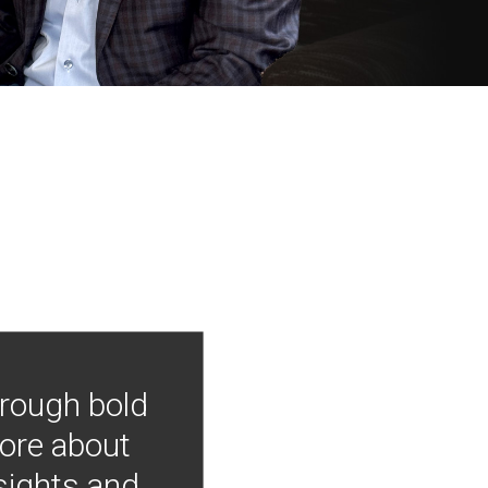
hrough bold
more about
nsights and