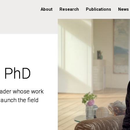
About
Research
Publications
News
, PhD
, PhD
 leader whose work
 leader whose work
aunch the field
aunch the field