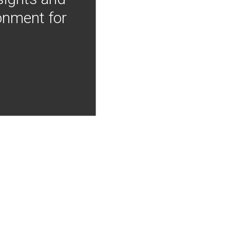
onment for