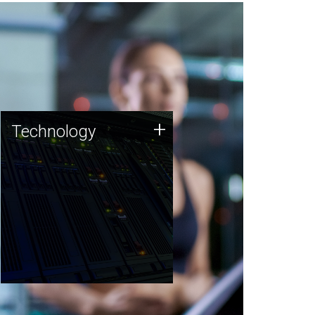
Technology
+
Technology
JCVI was built on a foundation
of technology strengths and
this tradition continues today.