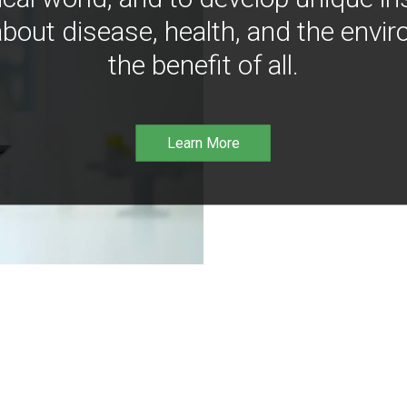
bout disease, health, and the envir
the benefit of all.
Learn More