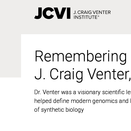
Skip
to
main
content
Remembering
Remembering
J. Craig Venter
J. Craig Venter
Dr. Venter was a visionary scientific
Dr. Venter was a visionary scientific
helped define modern genomics and l
helped define modern genomics and l
of synthetic biology
of synthetic biology