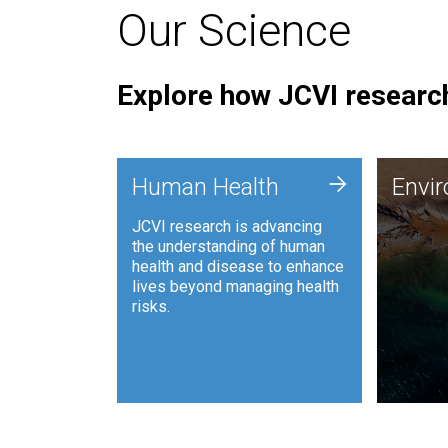
Our Science
Explore how JCVI research
Envi
+
Human Health
Envi
JCVI is
JCVI research is advancing
and ana
the understanding of human
synthet
health and disease to enhance
to harn
lives beyond managing health
such as
risks.
and sust
Human Health