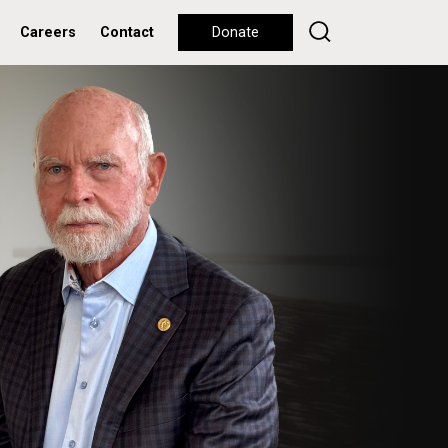
Careers
Contact
Donate