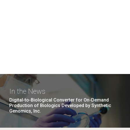
In the News
Digital-to-Biological Converter for On-Demand
Production of Biologics Developed by Synthetic
Genomics, Inc.