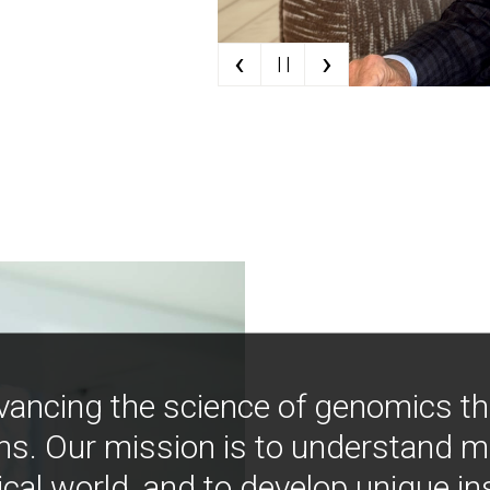
‹
›
| |
vancing the science of genomics t
ns. Our mission is to understand 
ical world, and to develop unique i