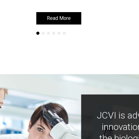
Read More
Read More
JCVI is ad
innovatio
the biolog