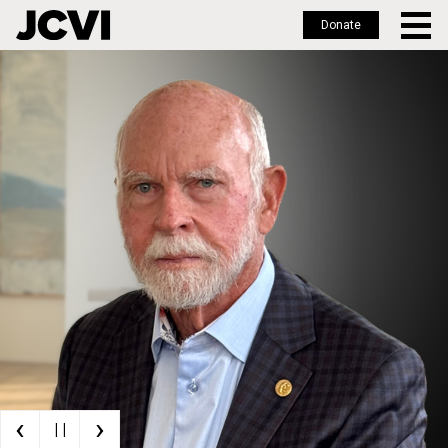
Donate
Skip
to
main
content
‹
›
| |