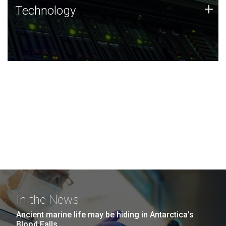
Technology
+
Technology
JCVI was built on a foundation of technology strengths
and this tradition continues today.
In the News
Ancient marine life may be hiding in Antarctica’s
Blood Falls