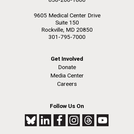
9605 Medical Center Drive
Suite 150
Rockville, MD 20850
301-795-7000
Get Involved
Donate
Media Center
Careers
Follow Us On