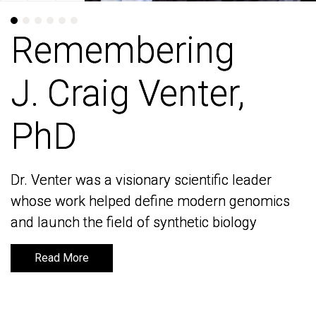
Remembering
Remembering
J. Craig Venter,
J. Craig Venter,
PhD
PhD
Dr. Venter was a visionary scientific leader
Dr. Venter was a visionary scientific leader
whose work helped define modern genomics
whose work helped define modern genomics
and launch the field of synthetic biology
and launch the field of synthetic biology
Read More
Read More