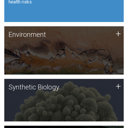
health risks.
Human Health
Environment
+
Environment
JCVI is using DNA sequencing and analysis along with
synthetic biology techniques to harness microbes for
uses such as plastic degradation and sustainable
agriculture.
Synthetic Biology
+
Synthetic Biology
Synthetic genomics holds great promise for the future,
and the JCVI team is at the forefront of discoveries
and important public dialogue.