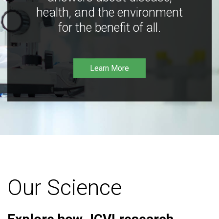
health, and the environment
for the benefit of all.
Learn More
Our Science