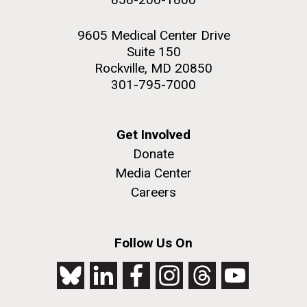
9605 Medical Center Drive
Suite 150
Rockville, MD 20850
301-795-7000
Get Involved
Donate
Media Center
Careers
Follow Us On