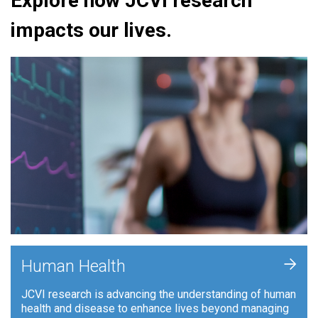
Explore how JCVI research
impacts our lives.
+
Human Health
JCVI research is advancing the understanding of human
health and disease to enhance lives beyond managing