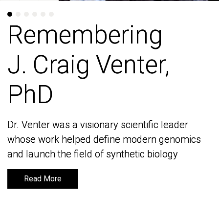
Remembering
Remembering
J. Craig Venter,
J. Craig Venter,
PhD
PhD
Dr. Venter was a visionary scientific leader
Dr. Venter was a visionary scientific leader
whose work helped define modern genomics
whose work helped define modern genomics
and launch the field of synthetic biology
and launch the field of synthetic biology
Read More
Read More