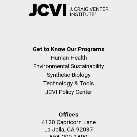
Get to Know Our Programs
Human Health
Environmental Sustainability
Synthetic Biology
Technology & Tools
JCVI Policy Center
Offices
4120 Capricorn Lane
La Jolla, CA 92037
858-200-1800