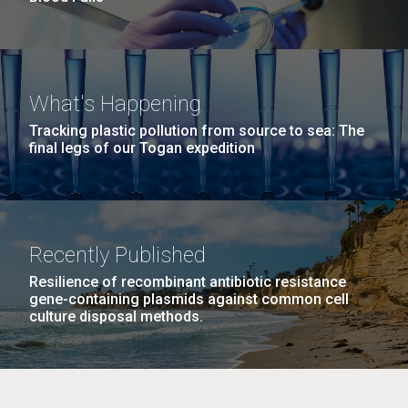
What's Happening
Tracking plastic pollution from source to sea: The
final legs of our Togan expedition
Recently Published
Resilience of recombinant antibiotic resistance
gene-containing plasmids against common cell
culture disposal methods.