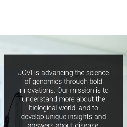
JCVI is advancing the science
of genomics through bold
innovations. Our mission is to
understand more about the
biological world, and to
develop unique insights and
answers about disease,