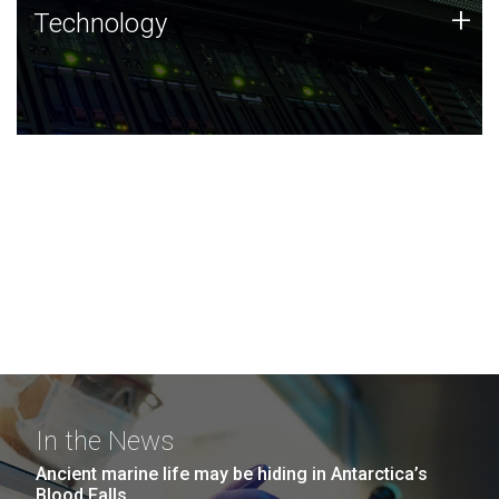
Technology
+
Technology
JCVI was built on a foundation of technology strengths
and this tradition continues today.
In the News
Ancient marine life may be hiding in Antarctica’s
Blood Falls