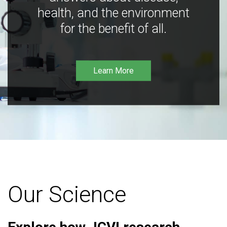
health, and the environment
for the benefit of all.
Learn More
Our Science