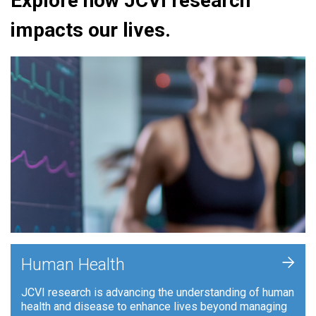
Explore how JCVI research
impacts our lives.
+
Human Health
JCVI research is advancing the understanding of human
health and disease to enhance lives beyond managing