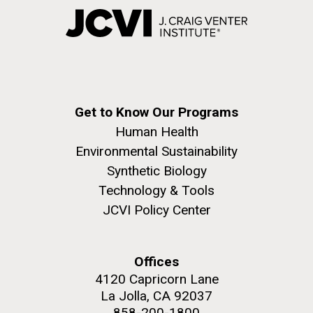
Get to Know Our Programs
Human Health
Environmental Sustainability
Synthetic Biology
Technology & Tools
JCVI Policy Center
Offices
4120 Capricorn Lane
La Jolla, CA 92037
858-200-1800