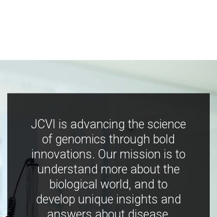
JCVI is advancing the science
of genomics through bold
innovations. Our mission is to
understand more about the
biological world, and to
develop unique insights and
answers about disease,