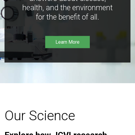
health, and the environment
for the benefit of all.
Learn More
Our Science