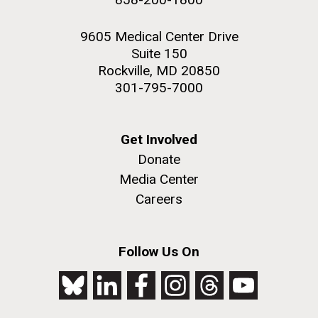
9605 Medical Center Drive
Suite 150
Rockville, MD 20850
301-795-7000
Get Involved
Donate
Media Center
Careers
Follow Us On