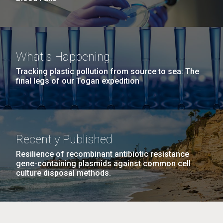
What's Happening
Tracking plastic pollution from source to sea: The
final legs of our Togan expedition
Recently Published
Resilience of recombinant antibiotic resistance
gene-containing plasmids against common cell
culture disposal methods.