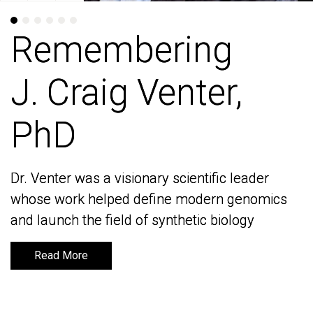
Remembering
Remembering
J. Craig Venter,
J. Craig Venter,
PhD
PhD
Dr. Venter was a visionary scientific leader
Dr. Venter was a visionary scientific leader
whose work helped define modern genomics
whose work helped define modern genomics
and launch the field of synthetic biology
and launch the field of synthetic biology
Read More
Read More