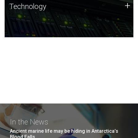
Technology
+
Technology
JCVI was built on a foundation of technology strengths
and this tradition continues today.
In the News
Ancient marine life may be hiding in Antarctica’s
Blood Falls