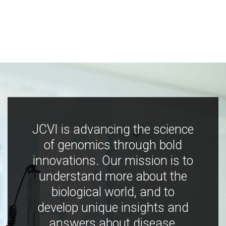
JCVI is advancing the science
of genomics through bold
innovations. Our mission is to
understand more about the
biological world, and to
develop unique insights and
answers about disease,