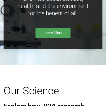
health, and the environment
for the benefit of all.
Learn More
Our Science