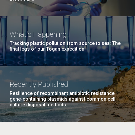
What's Happening
Tracking plastic pollution from source to sea: The
final legs of our Togan expedition
Recently Published
Resilience of recombinant antibiotic resistance
gene-containing plasmids against common cell
culture disposal methods.