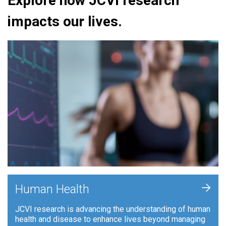
Explore how JCVI research
impacts our lives.
+
Human Health
JCVI research is advancing the understanding of human
health and disease to enhance lives beyond managing