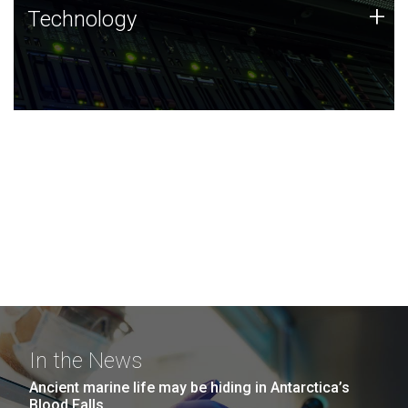
Technology
+
Technology
JCVI was built on a foundation of technology strengths
and this tradition continues today.
In the News
Ancient marine life may be hiding in Antarctica’s
Blood Falls