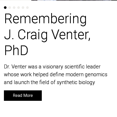
Remembering
Remembering
J. Craig Venter,
J. Craig Venter,
PhD
PhD
Dr. Venter was a visionary scientific leader
Dr. Venter was a visionary scientific leader
whose work helped define modern genomics
whose work helped define modern genomics
and launch the field of synthetic biology
and launch the field of synthetic biology
Read More
Read More