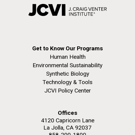
Get to Know Our Programs
Human Health
Environmental Sustainability
Synthetic Biology
Technology & Tools
JCVI Policy Center
Offices
4120 Capricorn Lane
La Jolla, CA 92037
858-200-1800