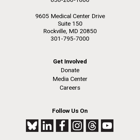
9605 Medical Center Drive
Suite 150
Rockville, MD 20850
301-795-7000
Get Involved
Donate
Media Center
Careers
Follow Us On