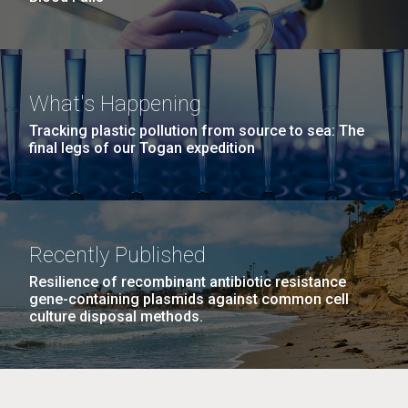
What's Happening
Tracking plastic pollution from source to sea: The
final legs of our Togan expedition
Recently Published
Resilience of recombinant antibiotic resistance
gene-containing plasmids against common cell
culture disposal methods.