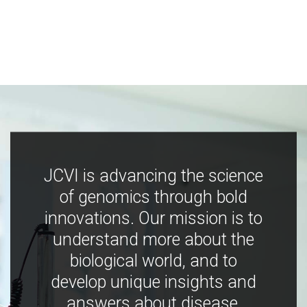
JCVI is advancing the science
of genomics through bold
innovations. Our mission is to
understand more about the
biological world, and to
develop unique insights and
answers about disease,