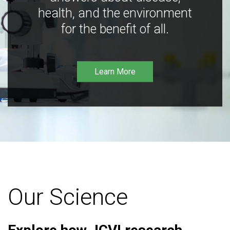
health, and the environment
for the benefit of all.
Learn More
Our Science