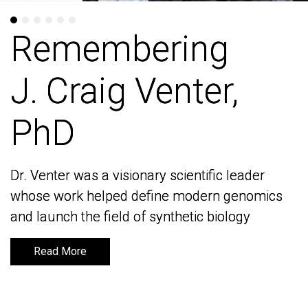
Remembering
Remembering
J. Craig Venter,
J. Craig Venter,
PhD
PhD
Dr. Venter was a visionary scientific leader
Dr. Venter was a visionary scientific leader
whose work helped define modern genomics
whose work helped define modern genomics
and launch the field of synthetic biology
and launch the field of synthetic biology
Read More
Read More