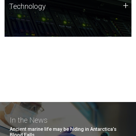
Technology
+
Technology
JCVI was built on a foundation of technology strengths
and this tradition continues today.
In the News
Ancient marine life may be hiding in Antarctica’s
Blood Falls