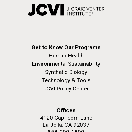
Get to Know Our Programs
Human Health
Environmental Sustainability
Synthetic Biology
Technology & Tools
JCVI Policy Center
Offices
4120 Capricorn Lane
La Jolla, CA 92037
858-200-1800