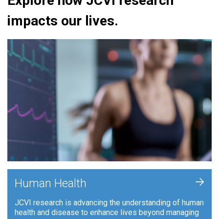
Explore how JCVI research
impacts our lives.
+
Human Health
JCVI research is advancing the understanding of human
health and disease to enhance lives beyond managing