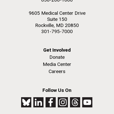
9605 Medical Center Drive
Suite 150
Rockville, MD 20850
301-795-7000
Get Involved
Donate
Media Center
Careers
Follow Us On