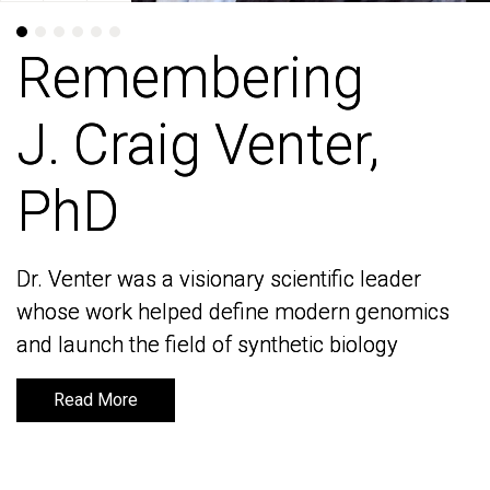
Remembering
Remembering
J. Craig Venter,
J. Craig Venter,
PhD
PhD
Dr. Venter was a visionary scientific leader
Dr. Venter was a visionary scientific leader
whose work helped define modern genomics
whose work helped define modern genomics
and launch the field of synthetic biology
and launch the field of synthetic biology
Read More
Read More