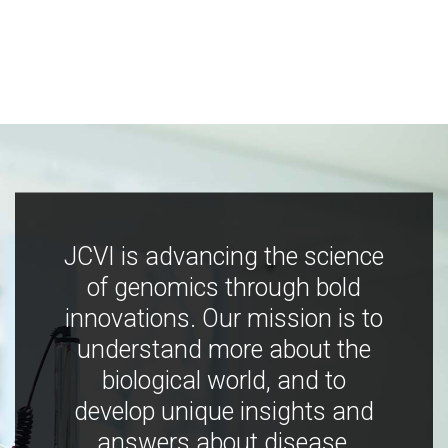
JCVI is advancing the science
of genomics through bold
innovations. Our mission is to
understand more about the
biological world, and to
develop unique insights and
answers about disease,