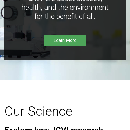
health, and the environment
for the benefit of all.
Learn More
Our Science