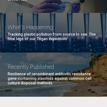
What's Happening
Tracking plastic pollution from source to sea: The
final legs of our Togan expedition
Recently Published
Resilience of recombinant antibiotic resistance
gene-containing plasmids against common cell
culture disposal methods.