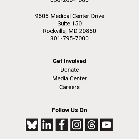
9605 Medical Center Drive
Suite 150
Rockville, MD 20850
301-795-7000
Get Involved
Donate
Media Center
Careers
Follow Us On