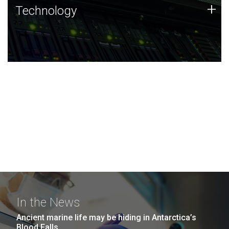
Technology
+
Technology
JCVI was built on a foundation of technology strengths
and this tradition continues today.
In the News
Ancient marine life may be hiding in Antarctica’s
Blood Falls