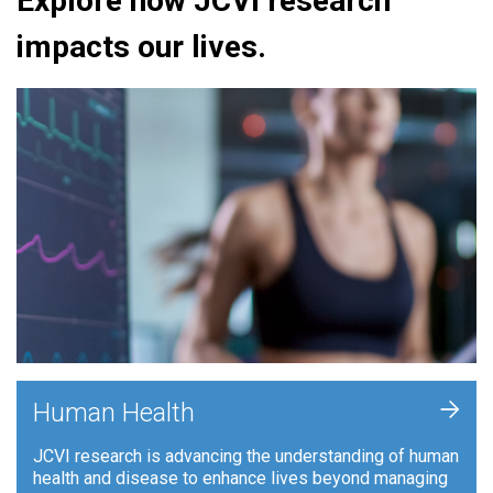
Explore how JCVI research
impacts our lives.
+
Human Health
JCVI research is advancing the understanding of human
health and disease to enhance lives beyond managing