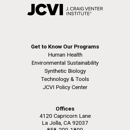
Get to Know Our Programs
Human Health
Environmental Sustainability
Synthetic Biology
Technology & Tools
JCVI Policy Center
Offices
4120 Capricorn Lane
La Jolla, CA 92037
858-200-1800