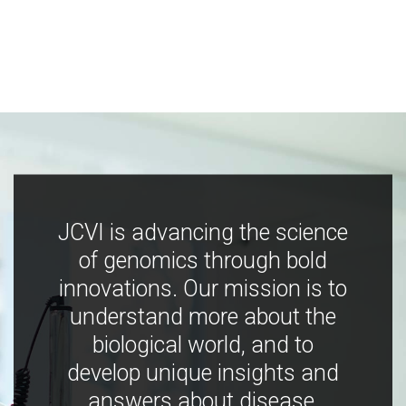
JCVI is advancing the science
of genomics through bold
innovations. Our mission is to
understand more about the
biological world, and to
develop unique insights and
answers about disease,