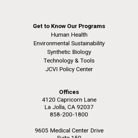
Get to Know Our Programs
Human Health
Environmental Sustainability
Synthetic Biology
Technology & Tools
JCVI Policy Center
Offices
4120 Capricorn Lane
La Jolla, CA 92037
858-200-1800
9605 Medical Center Drive
Suite 150