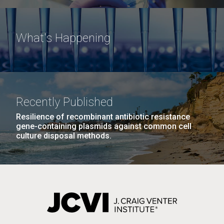
What's Happening
Recently Published
Resilience of recombinant antibiotic resistance
gene-containing plasmids against common cell
culture disposal methods.