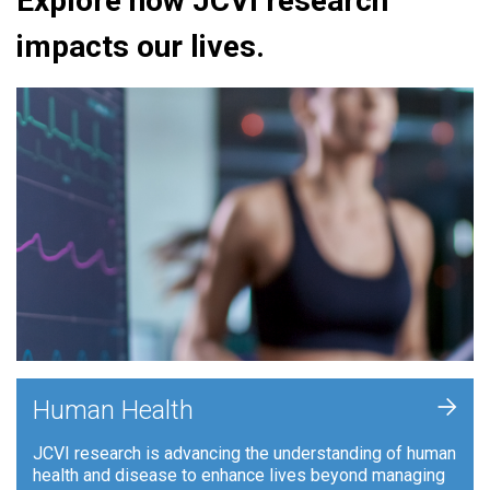
Explore how JCVI research
impacts our lives.
+
Human Health
JCVI research is advancing the understanding of human
health and disease to enhance lives beyond managing