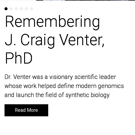
Remembering
Remembering
J. Craig Venter,
J. Craig Venter,
PhD
PhD
Dr. Venter was a visionary scientific leader
Dr. Venter was a visionary scientific leader
whose work helped define modern genomics
whose work helped define modern genomics
and launch the field of synthetic biology
and launch the field of synthetic biology
Read More
Read More