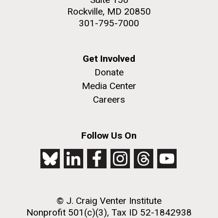
Rockville, MD 20850
301-795-7000
Get Involved
Donate
Media Center
Careers
Follow Us On
© J. Craig Venter Institute
Nonprofit 501(c)(3), Tax ID 52-1842938