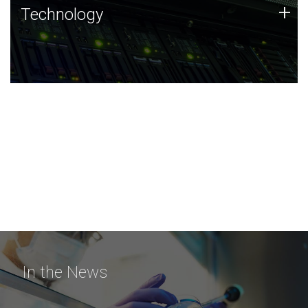
Technology
+
Technology
JCVI was built on a foundation of technology strengths
and this tradition continues today.
In the News