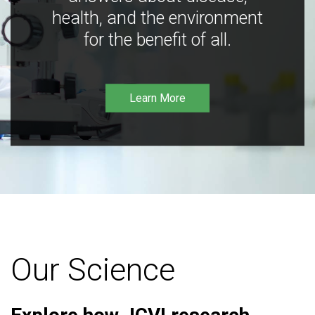
health, and the environment
for the benefit of all.
Learn More
Our Science