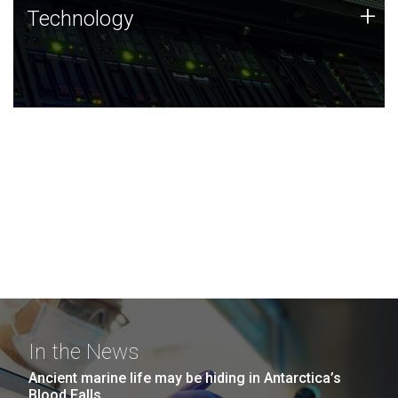
Technology
+
Technology
JCVI was built on a foundation of technology strengths
and this tradition continues today.
In the News
Ancient marine life may be hiding in Antarctica’s
Blood Falls