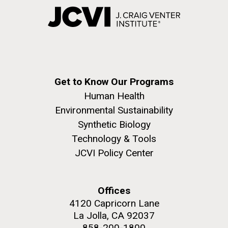
Get to Know Our Programs
Human Health
Environmental Sustainability
Synthetic Biology
Technology & Tools
JCVI Policy Center
Offices
4120 Capricorn Lane
La Jolla, CA 92037
858-200-1800