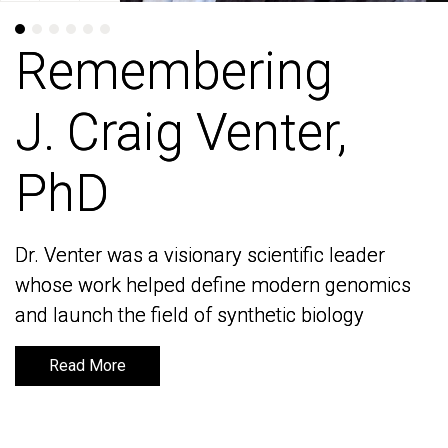
Remembering
Remembering
J. Craig Venter,
J. Craig Venter,
PhD
PhD
Dr. Venter was a visionary scientific leader
Dr. Venter was a visionary scientific leader
whose work helped define modern genomics
whose work helped define modern genomics
and launch the field of synthetic biology
and launch the field of synthetic biology
Read More
Read More