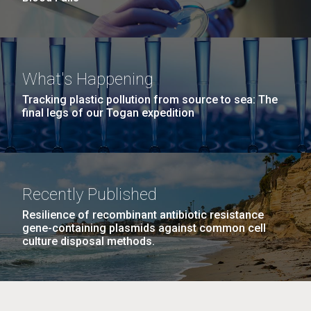
What's Happening
Tracking plastic pollution from source to sea: The
final legs of our Togan expedition
Recently Published
Resilience of recombinant antibiotic resistance
gene-containing plasmids against common cell
culture disposal methods.