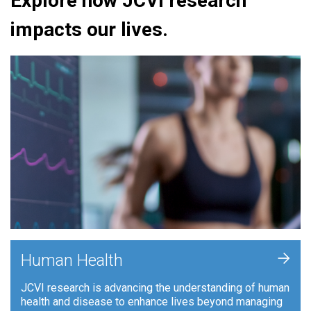
Explore how JCVI research
impacts our lives.
+
Human Health
JCVI research is advancing the understanding of human
health and disease to enhance lives beyond managing