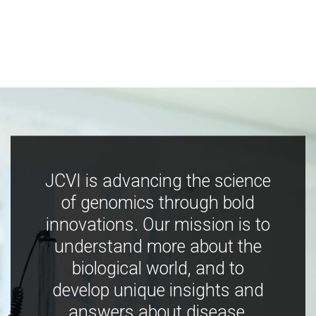
JCVI is advancing the science
of genomics through bold
innovations. Our mission is to
understand more about the
biological world, and to
develop unique insights and
answers about disease,