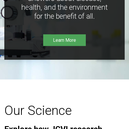
health, and the environment
for the benefit of all.
Learn More
Our Science