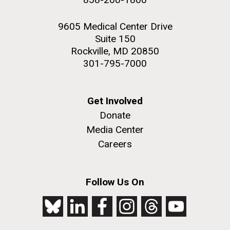
9605 Medical Center Drive
Suite 150
Rockville, MD 20850
301-795-7000
Get Involved
Donate
Media Center
Careers
Follow Us On