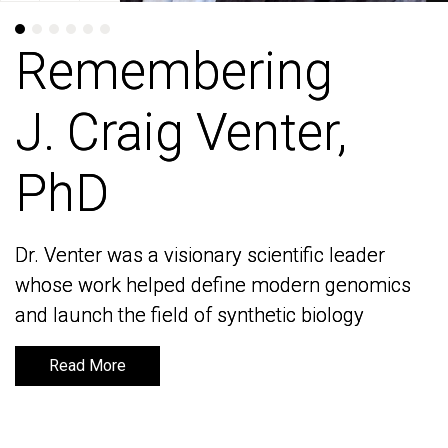
Remembering
Remembering
J. Craig Venter,
J. Craig Venter,
PhD
PhD
Dr. Venter was a visionary scientific leader
Dr. Venter was a visionary scientific leader
whose work helped define modern genomics
whose work helped define modern genomics
and launch the field of synthetic biology
and launch the field of synthetic biology
Read More
Read More