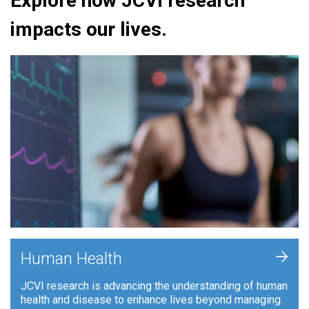
Explore how JCVI research
impacts our lives.
+
Human Health
JCVI research is advancing the understanding of human
health and disease to enhance lives beyond managing