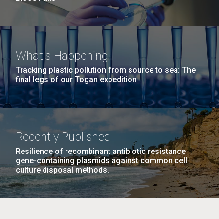
What's Happening
Tracking plastic pollution from source to sea: The
final legs of our Togan expedition
Recently Published
Resilience of recombinant antibiotic resistance
gene-containing plasmids against common cell
culture disposal methods.