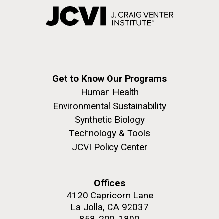
Get to Know Our Programs
Human Health
Environmental Sustainability
Synthetic Biology
Technology & Tools
JCVI Policy Center
Offices
4120 Capricorn Lane
La Jolla, CA 92037
858-200-1800