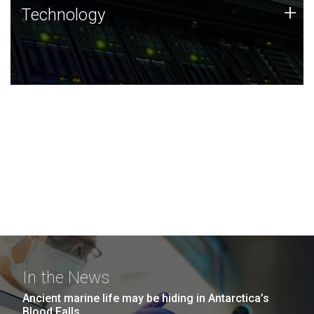
Technology
+
Technology
JCVI was built on a foundation of technology strengths
and this tradition continues today.
In the News
Ancient marine life may be hiding in Antarctica’s
Blood Falls