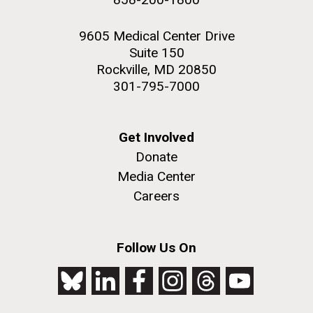
9605 Medical Center Drive
Suite 150
Rockville, MD 20850
301-795-7000
Get Involved
Donate
Media Center
Careers
Follow Us On