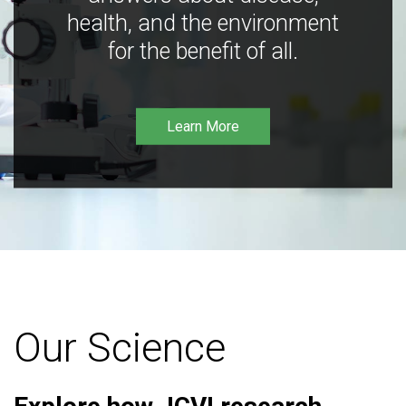
health, and the environment
for the benefit of all.
Learn More
Our Science