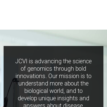
JCVI is advancing the science
of genomics through bold
innovations. Our mission is to
understand more about the
biological world, and to
develop unique insights and
answers about disease,