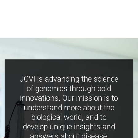
JCVI is advancing the science
of genomics through bold
innovations. Our mission is to
understand more about the
biological world, and to
develop unique insights and
answers about disease,