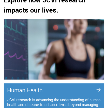
Explore how JCVI research
impacts our lives.
+
Human Health
JCVI research is advancing the understanding of human
health and disease to enhance lives beyond managing