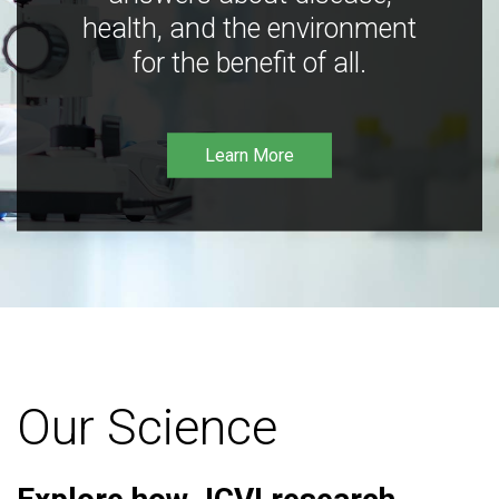
health, and the environment
for the benefit of all.
Learn More
Our Science