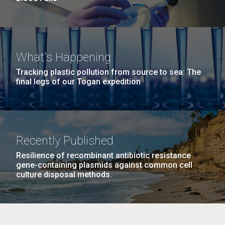
What's Happening
Tracking plastic pollution from source to sea: The
final legs of our Togan expedition
Recently Published
Resilience of recombinant antibiotic resistance
gene-containing plasmids against common cell
culture disposal methods.