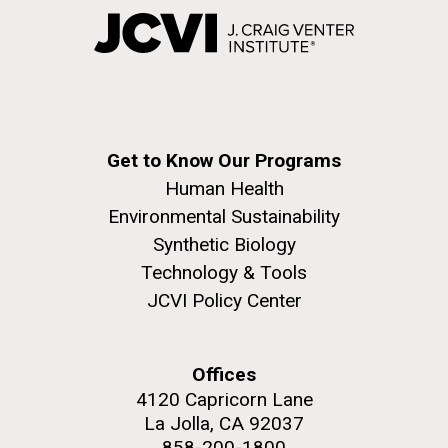
Get to Know Our Programs
Human Health
Environmental Sustainability
Synthetic Biology
Technology & Tools
JCVI Policy Center
Offices
4120 Capricorn Lane
La Jolla, CA 92037
858-200-1800