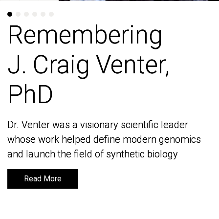
Remembering
Remembering
J. Craig Venter,
J. Craig Venter,
PhD
PhD
Dr. Venter was a visionary scientific leader
Dr. Venter was a visionary scientific leader
whose work helped define modern genomics
whose work helped define modern genomics
and launch the field of synthetic biology
and launch the field of synthetic biology
Read More
Read More