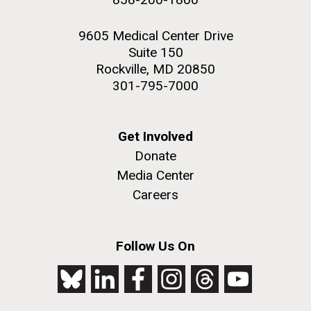
9605 Medical Center Drive
Suite 150
Rockville, MD 20850
301-795-7000
Get Involved
Donate
Media Center
Careers
Follow Us On