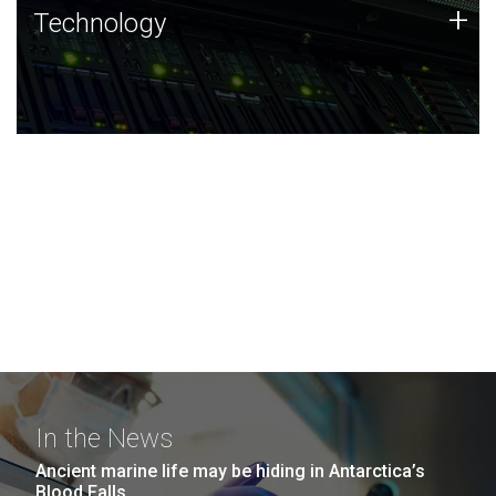
Technology
+
Technology
JCVI was built on a foundation of technology strengths
and this tradition continues today.
In the News
Ancient marine life may be hiding in Antarctica’s
Blood Falls