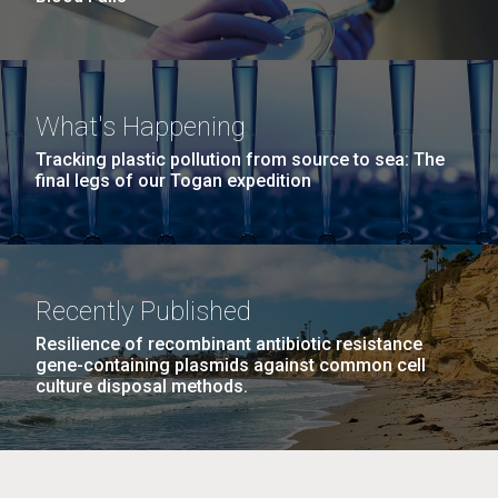
What's Happening
Tracking plastic pollution from source to sea: The
final legs of our Togan expedition
Recently Published
Resilience of recombinant antibiotic resistance
gene-containing plasmids against common cell
culture disposal methods.