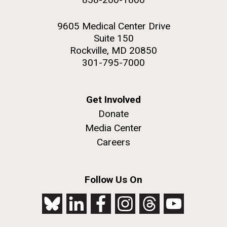
9605 Medical Center Drive
Suite 150
Rockville, MD 20850
301-795-7000
Get Involved
Donate
Media Center
Careers
Follow Us On