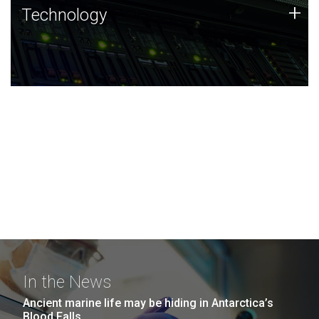
Technology
+
Technology
JCVI was built on a foundation of technology strengths
and this tradition continues today.
In the News
Ancient marine life may be hiding in Antarctica’s
Blood Falls