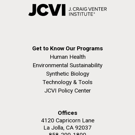
Get to Know Our Programs
Human Health
Environmental Sustainability
Synthetic Biology
Technology & Tools
JCVI Policy Center
Offices
4120 Capricorn Lane
La Jolla, CA 92037
858-200-1800