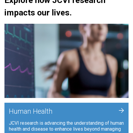
Explore how JCVI research
impacts our lives.
+
Human Health
JCVI research is advancing the understanding of human
health and disease to enhance lives beyond managing