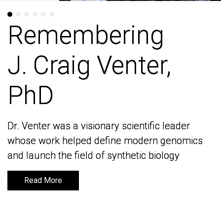
Remembering
Remembering
J. Craig Venter,
J. Craig Venter,
PhD
PhD
Dr. Venter was a visionary scientific leader
Dr. Venter was a visionary scientific leader
whose work helped define modern genomics
whose work helped define modern genomics
and launch the field of synthetic biology
and launch the field of synthetic biology
Read More
Read More