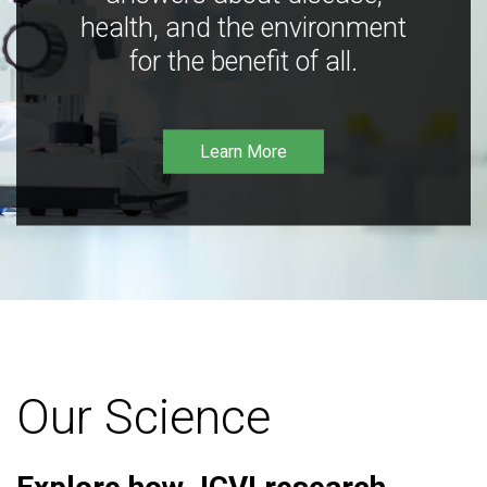
health, and the environment
for the benefit of all.
Learn More
Our Science