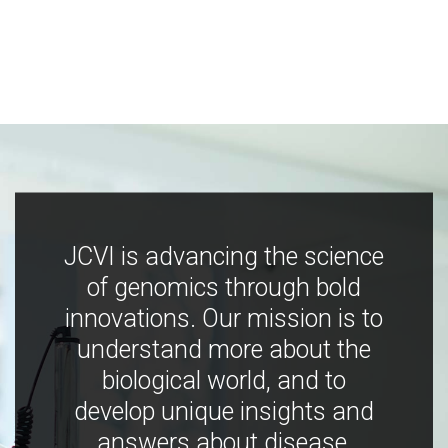
JCVI is advancing the science
of genomics through bold
innovations. Our mission is to
understand more about the
biological world, and to
develop unique insights and
answers about disease,