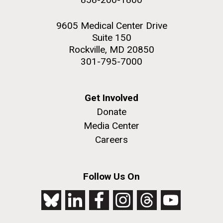
9605 Medical Center Drive
Suite 150
Rockville, MD 20850
301-795-7000
Get Involved
Donate
Media Center
Careers
Follow Us On