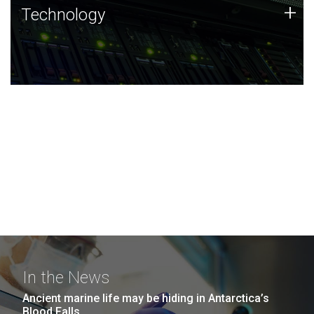
Technology
+
Technology
JCVI was built on a foundation of technology strengths
and this tradition continues today.
In the News
Ancient marine life may be hiding in Antarctica’s
Blood Falls