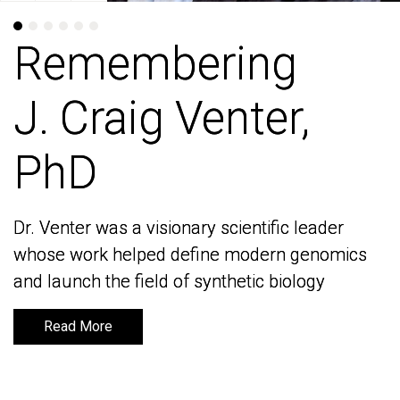
Remembering
Remembering
J. Craig Venter,
J. Craig Venter,
PhD
PhD
Dr. Venter was a visionary scientific leader
Dr. Venter was a visionary scientific leader
whose work helped define modern genomics
whose work helped define modern genomics
and launch the field of synthetic biology
and launch the field of synthetic biology
Read More
Read More