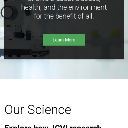
health, and the environment
for the benefit of all.
Learn More
Our Science