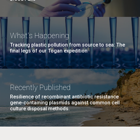
What's Happening
Tracking plastic pollution from source to sea: The
final legs of our Togan expedition
Recently Published
Resilience of recombinant antibiotic resistance
gene-containing plasmids against common cell
culture disposal methods.