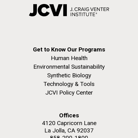
Get to Know Our Programs
Human Health
Environmental Sustainability
Synthetic Biology
Technology & Tools
JCVI Policy Center
Offices
4120 Capricorn Lane
La Jolla, CA 92037
858-200-1800