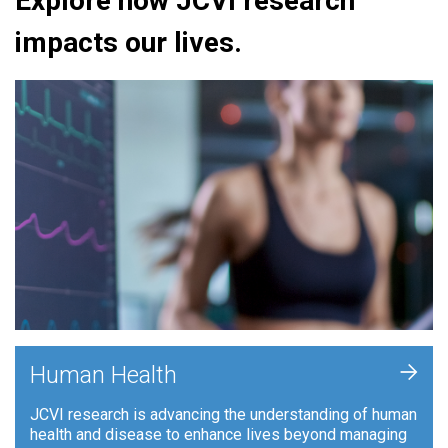
Explore how JCVI research
impacts our lives.
+
Human Health
JCVI research is advancing the understanding of human
health and disease to enhance lives beyond managing