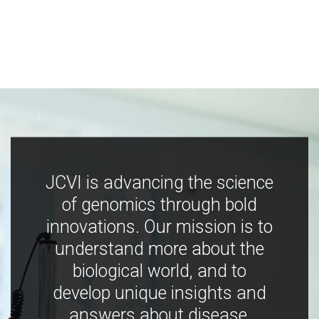
JCVI is advancing the science
of genomics through bold
innovations. Our mission is to
understand more about the
biological world, and to
develop unique insights and
answers about disease,