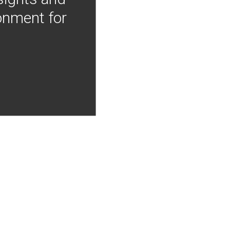
onment for