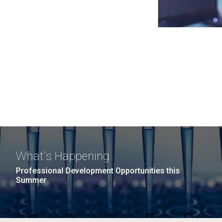
What's Happening
Professional Development Opportunities this
Summer