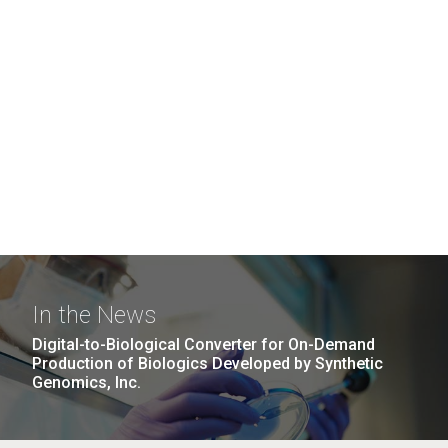
In the News
Digital-to-Biological Converter for On-Demand
Production of Biologics Developed by Synthetic
Genomics, Inc.