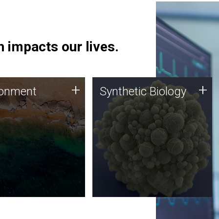
 impacts our lives.
ronment
Synthetic Biology
+
+
ronment
Synthetic Biology
 using DNA sequencing
Synthetic genomics holds
lysis along with
great promise for the future,
ic biology techniques
and the JCVI team is at the
ess microbes for uses
forefront of discoveries and
 plastic degradation
important public dialogue.
ainable agriculture.