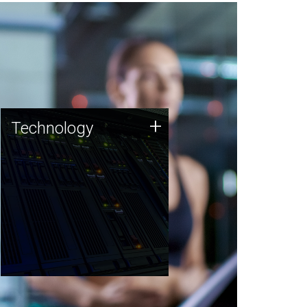
Technology
+
Technology
JCVI was built on a foundation
of technology strengths and
this tradition continues today.