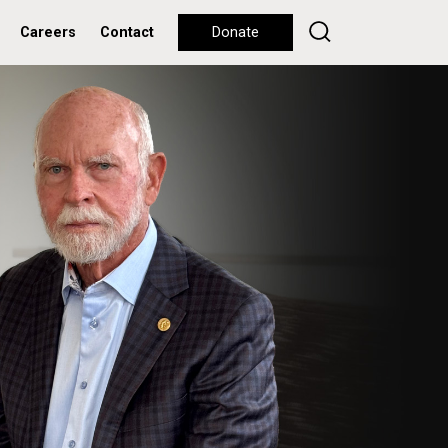
Careers
Contact
Donate