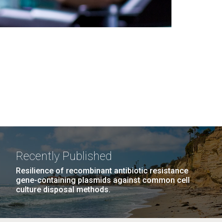
Recently Published
Resilience of recombinant antibiotic resistance
gene-containing plasmids against common cell
culture disposal methods.