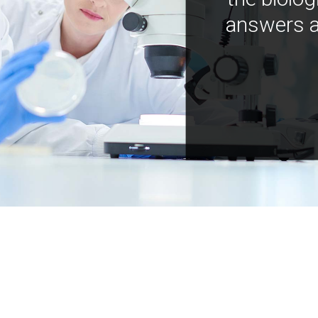
answers a