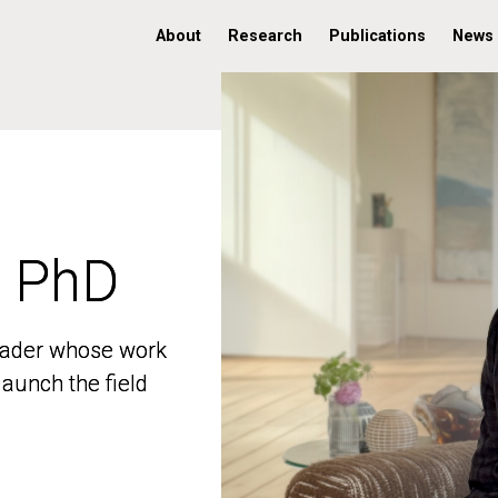
About
Research
Publications
News
, PhD
, PhD
 leader whose work
 leader whose work
aunch the field
aunch the field