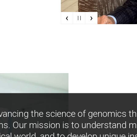
‹
›
| |
vancing the science of genomics t
ns. Our mission is to understand 
ical world, and to develop unique i