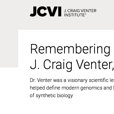
Skip
to
main
content
Remembering
Remembering
J. Craig Venter
J. Craig Venter
Dr. Venter was a visionary scientific
Dr. Venter was a visionary scientific
helped define modern genomics and l
helped define modern genomics and l
of synthetic biology
of synthetic biology