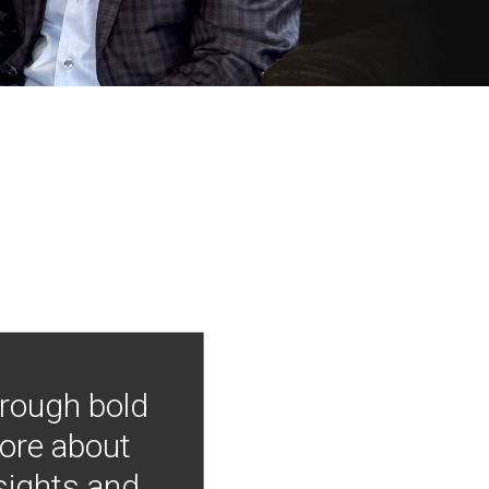
hrough bold
more about
nsights and