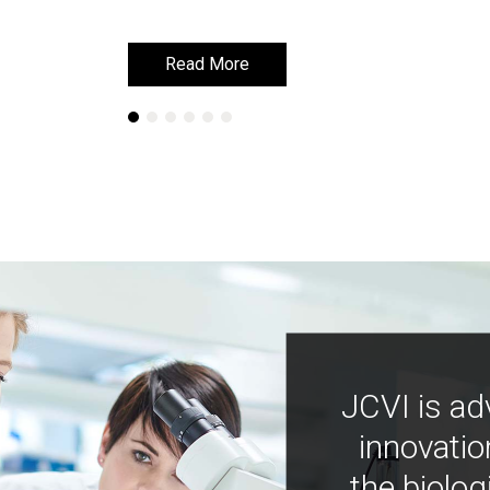
Read More
Read More
JCVI is ad
innovatio
the biolog