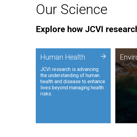
Our Science
Explore how JCVI research
Envi
+
Human Health
Envi
JCVI is
JCVI research is advancing
and ana
the understanding of human
synthet
health and disease to enhance
to harn
lives beyond managing health
such as
risks.
and sust
Human Health