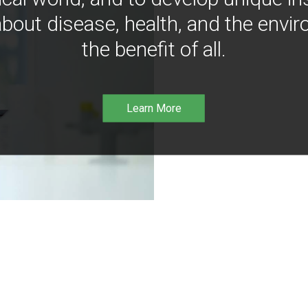
bout disease, health, and the envir
the benefit of all.
Learn More