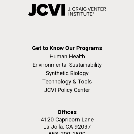
Get to Know Our Programs
Human Health
Environmental Sustainability
Synthetic Biology
Technology & Tools
JCVI Policy Center
Offices
4120 Capricorn Lane
La Jolla, CA 92037
858-200-1800