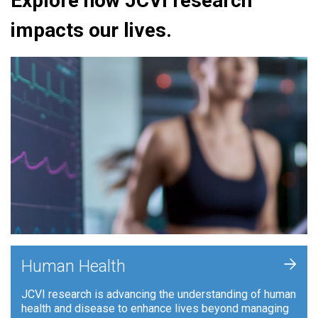
Explore how JCVI research
impacts our lives.
+
Human Health
JCVI research is advancing the understanding of human
health and disease to enhance lives beyond managing