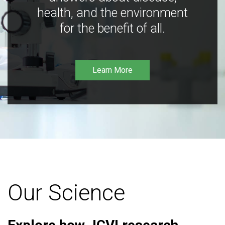
health, and the environment
for the benefit of all.
Learn More
Our Science