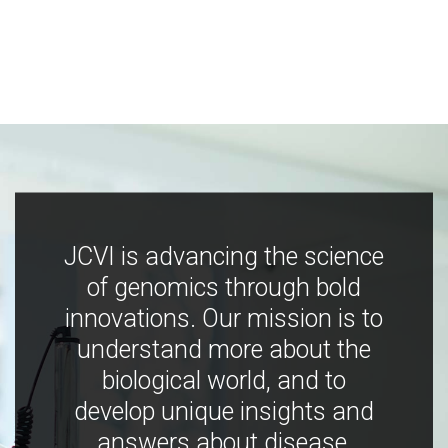
JCVI is advancing the science
of genomics through bold
innovations. Our mission is to
understand more about the
biological world, and to
develop unique insights and
answers about disease,