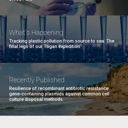
What's Happening
Tracking plastic pollution from source to sea: The
final legs of our Togan expedition
Recently Published
Resilience of recombinant antibiotic resistance
gene-containing plasmids against common cell
culture disposal methods.