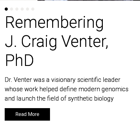
Remembering
Remembering
J. Craig Venter,
J. Craig Venter,
PhD
PhD
Dr. Venter was a visionary scientific leader
Dr. Venter was a visionary scientific leader
whose work helped define modern genomics
whose work helped define modern genomics
and launch the field of synthetic biology
and launch the field of synthetic biology
Read More
Read More