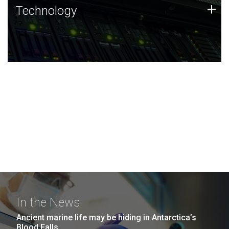
Technology
+
Technology
JCVI was built on a foundation of technology strengths
and this tradition continues today.
In the News
Ancient marine life may be hiding in Antarctica’s
Blood Falls