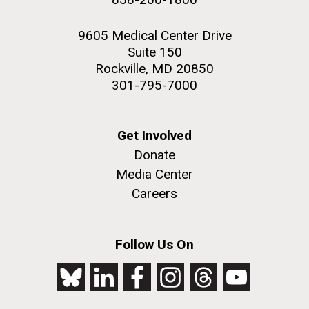
9605 Medical Center Drive
Suite 150
Rockville, MD 20850
301-795-7000
Get Involved
Donate
Media Center
Careers
Follow Us On