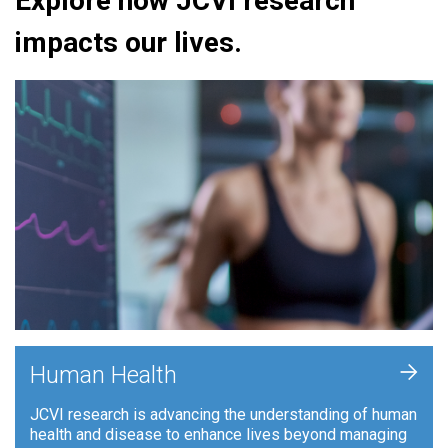
Explore how JCVI research
impacts our lives.
+
Human Health
JCVI research is advancing the understanding of human
health and disease to enhance lives beyond managing