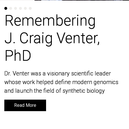
Remembering
Remembering
J. Craig Venter,
J. Craig Venter,
PhD
PhD
Dr. Venter was a visionary scientific leader
Dr. Venter was a visionary scientific leader
whose work helped define modern genomics
whose work helped define modern genomics
and launch the field of synthetic biology
and launch the field of synthetic biology
Read More
Read More