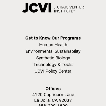
Get to Know Our Programs
Human Health
Environmental Sustainability
Synthetic Biology
Technology & Tools
JCVI Policy Center
Offices
4120 Capricorn Lane
La Jolla, CA 92037
858-200-1800