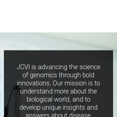
JCVI is advancing the science
of genomics through bold
innovations. Our mission is to
understand more about the
biological world, and to
develop unique insights and
answers about disease,