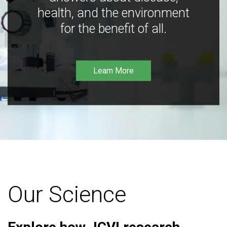
health, and the environment
for the benefit of all.
Learn More
Our Science