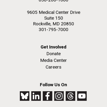
9605 Medical Center Drive
Suite 150
Rockville, MD 20850
301-795-7000
Get Involved
Donate
Media Center
Careers
Follow Us On