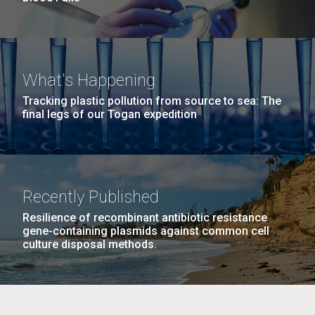
What's Happening
Tracking plastic pollution from source to sea: The
final legs of our Togan expedition
Recently Published
Resilience of recombinant antibiotic resistance
gene-containing plasmids against common cell
culture disposal methods.