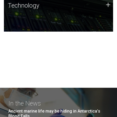
Technology
+
Technology
JCVI was built on a foundation of technology strengths
and this tradition continues today.
In the News
Ancient marine life may be hiding in Antarctica’s
Blood Falls