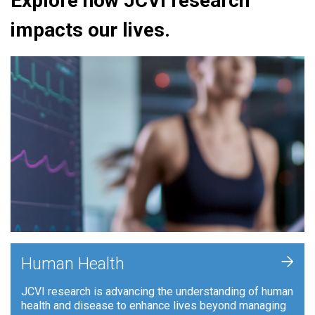
Explore how JCVI research
impacts our lives.
+
Human Health
JCVI research is advancing the understanding of human
health and disease to enhance lives beyond managing