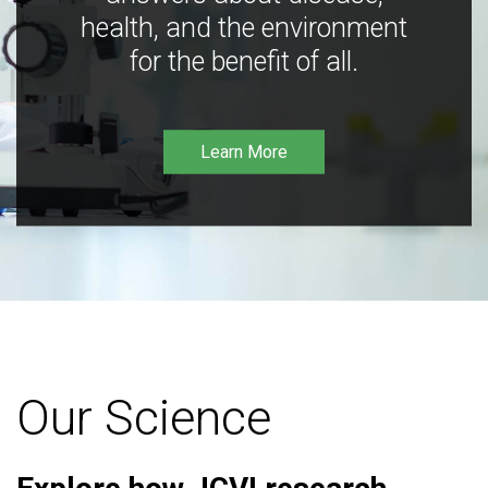
health, and the environment
for the benefit of all.
Learn More
Our Science