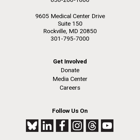
9605 Medical Center Drive
Suite 150
Rockville, MD 20850
301-795-7000
Get Involved
Donate
Media Center
Careers
Follow Us On