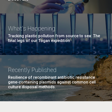
What's Happening
Tracking plastic pollution from source to sea: The
final legs of our Togan expedition
Recently Published
Resilience of recombinant antibiotic resistance
gene-containing plasmids against common cell
culture disposal methods.