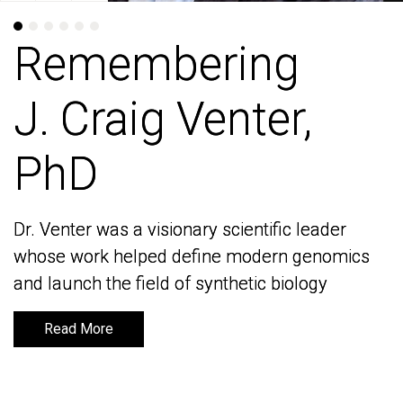
Remembering
Remembering
J. Craig Venter,
J. Craig Venter,
PhD
PhD
Dr. Venter was a visionary scientific leader
Dr. Venter was a visionary scientific leader
whose work helped define modern genomics
whose work helped define modern genomics
and launch the field of synthetic biology
and launch the field of synthetic biology
Read More
Read More