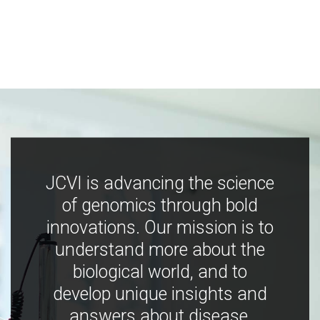
JCVI is advancing the science
of genomics through bold
innovations. Our mission is to
understand more about the
biological world, and to
develop unique insights and
answers about disease,