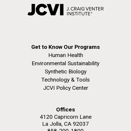
Get to Know Our Programs
Human Health
Environmental Sustainability
Synthetic Biology
Technology & Tools
JCVI Policy Center
Offices
4120 Capricorn Lane
La Jolla, CA 92037
858-200-1800