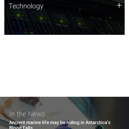
Technology
+
Technology
JCVI was built on a foundation of technology strengths
and this tradition continues today.
In the News
Ancient marine life may be hiding in Antarctica’s
Blood Falls