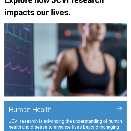
Explore how JCVI research
impacts our lives.
+
Human Health
JCVI research is advancing the understanding of human
health and disease to enhance lives beyond managing