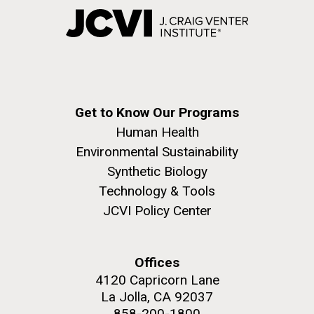
Get to Know Our Programs
Human Health
Environmental Sustainability
Synthetic Biology
Technology & Tools
JCVI Policy Center
Offices
4120 Capricorn Lane
La Jolla, CA 92037
858-200-1800