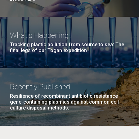
What's Happening
Tracking plastic pollution from source to sea: The
final legs of our Togan expedition
Recently Published
Resilience of recombinant antibiotic resistance
gene-containing plasmids against common cell
culture disposal methods.