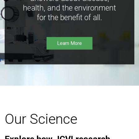
health, and the environment
for the benefit of all.
Learn More
Our Science