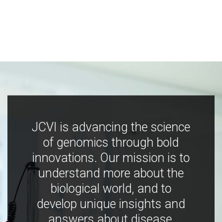
JCVI is advancing the science
of genomics through bold
innovations. Our mission is to
understand more about the
biological world, and to
develop unique insights and
answers about disease,