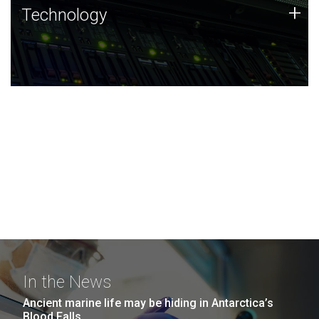
Technology
+
Technology
JCVI was built on a foundation of technology strengths
and this tradition continues today.
In the News
Ancient marine life may be hiding in Antarctica’s
Blood Falls