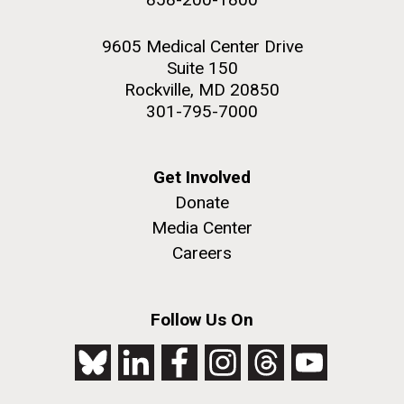
9605 Medical Center Drive
Suite 150
Rockville, MD 20850
301-795-7000
Get Involved
Donate
Media Center
Careers
Follow Us On