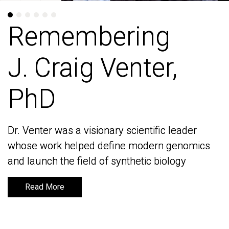
Remembering
Remembering
J. Craig Venter,
J. Craig Venter,
PhD
PhD
Dr. Venter was a visionary scientific leader
Dr. Venter was a visionary scientific leader
whose work helped define modern genomics
whose work helped define modern genomics
and launch the field of synthetic biology
and launch the field of synthetic biology
Read More
Read More