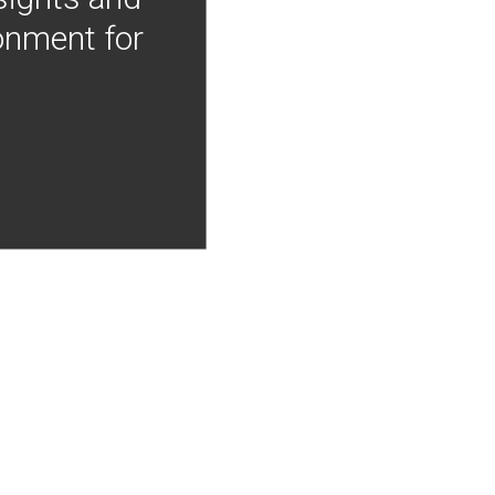
onment for