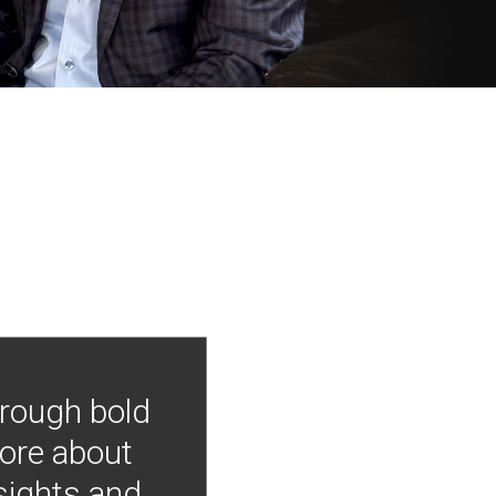
hrough bold
more about
nsights and