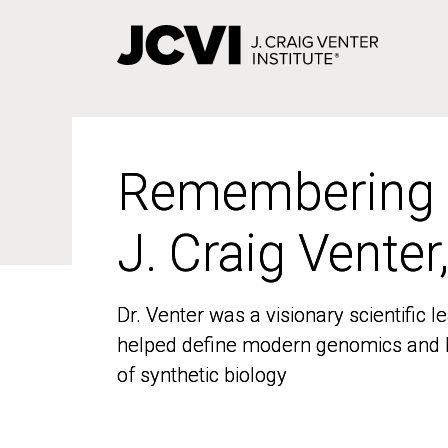
Skip
to
main
content
Remembering
Remembering
J. Craig Venter
J. Craig Venter
Dr. Venter was a visionary scientific
Dr. Venter was a visionary scientific
helped define modern genomics and l
helped define modern genomics and l
of synthetic biology
of synthetic biology