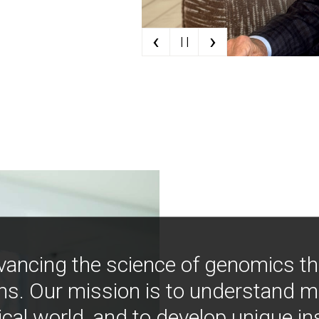
‹
›
| |
vancing the science of genomics t
ns. Our mission is to understand 
ical world, and to develop unique i