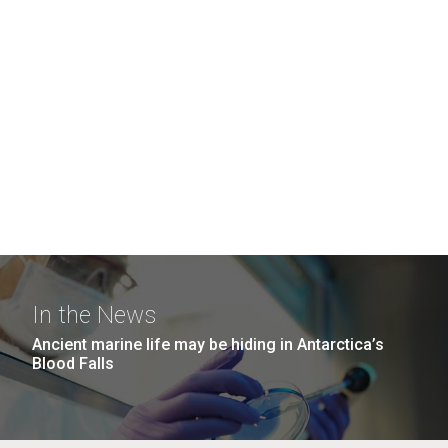
In the News
Ancient marine life may be hiding in Antarctica’s
Blood Falls