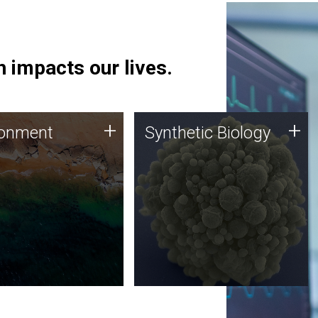
 impacts our lives.
ronment
Synthetic Biology
+
+
ronment
Synthetic Biology
 using DNA sequencing
Synthetic genomics holds
lysis along with
great promise for the future,
ic biology techniques
and the JCVI team is at the
ess microbes for uses
forefront of discoveries and
 plastic degradation
important public dialogue.
ainable agriculture.