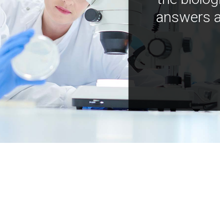
answers a