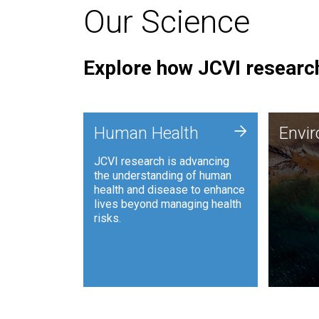
Our Science
Explore how JCVI research
Envi
+
Human Health
Envi
JCVI is
JCVI research is advancing
and ana
the understanding of human
synthet
health and disease to enhance
to harn
lives beyond managing health
such as
risks.
and sust
Human Health