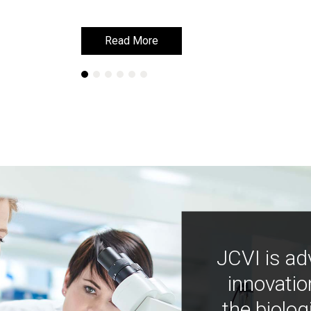
Read More
Read More
JCVI is ad
innovatio
the biolog