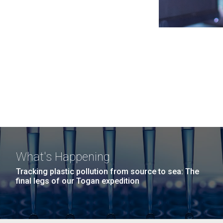
What's Happening
Tracking plastic pollution from source to sea: The
final legs of our Togan expedition