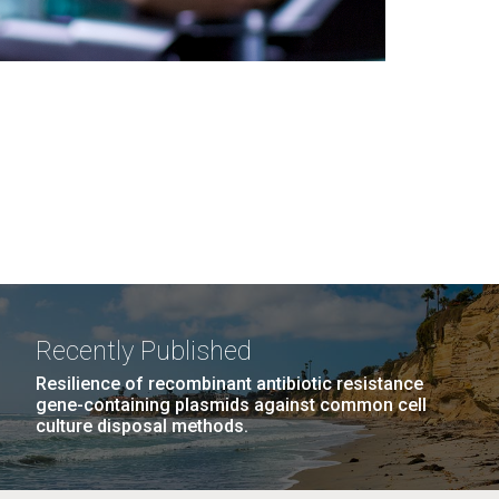
Recently Published
Resilience of recombinant antibiotic resistance
gene-containing plasmids against common cell
culture disposal methods.