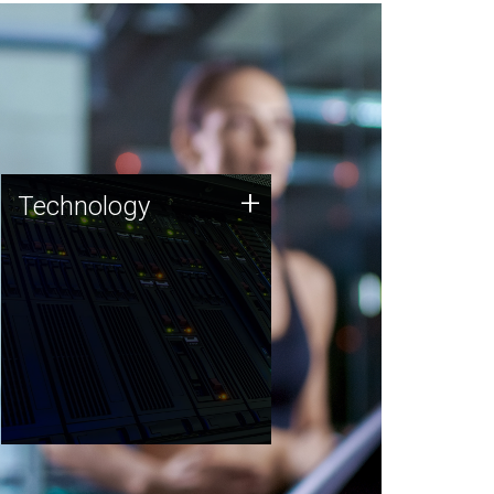
Technology
+
Technology
JCVI was built on a foundation
of technology strengths and
this tradition continues today.