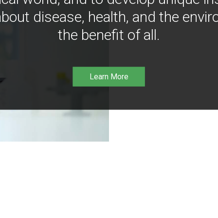
bout disease, health, and the envir
the benefit of all.
Learn More