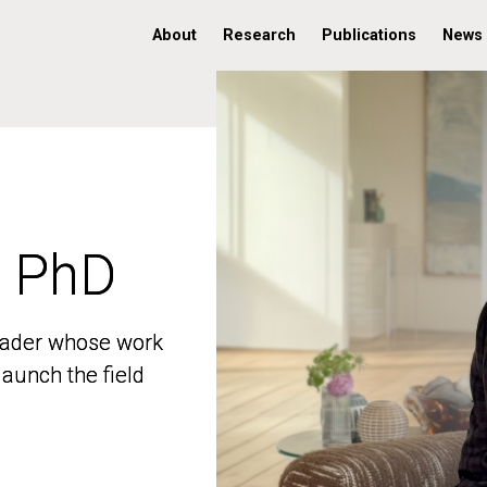
About
Research
Publications
News
, PhD
, PhD
 leader whose work
 leader whose work
aunch the field
aunch the field