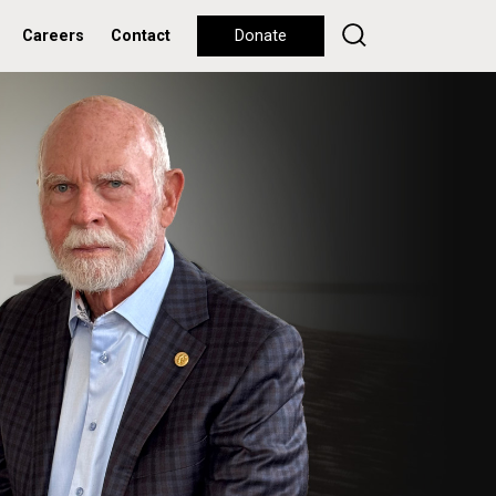
Careers
Contact
Donate