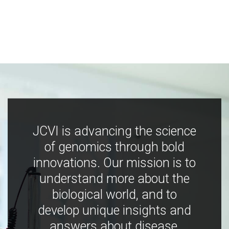
JCVI is advancing the science
of genomics through bold
innovations. Our mission is to
understand more about the
biological world, and to
develop unique insights and
answers about disease,