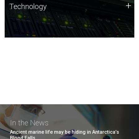
Technology
+
Technology
JCVI was built on a foundation of technology strengths
and this tradition continues today.
In the News
Ancient marine life may be hiding in Antarctica’s
Blood Falls