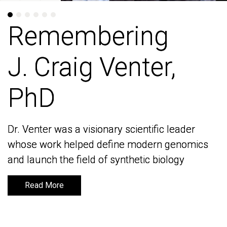
Remembering
Remembering
J. Craig Venter,
J. Craig Venter,
PhD
PhD
Dr. Venter was a visionary scientific leader
Dr. Venter was a visionary scientific leader
whose work helped define modern genomics
whose work helped define modern genomics
and launch the field of synthetic biology
and launch the field of synthetic biology
Read More
Read More