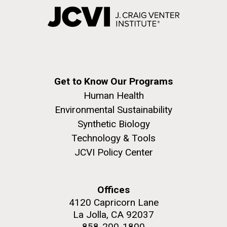
Get to Know Our Programs
Human Health
Environmental Sustainability
Synthetic Biology
Technology & Tools
JCVI Policy Center
Offices
4120 Capricorn Lane
La Jolla, CA 92037
858-200-1800