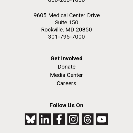
9605 Medical Center Drive
Suite 150
Rockville, MD 20850
301-795-7000
Get Involved
Donate
Media Center
Careers
Follow Us On