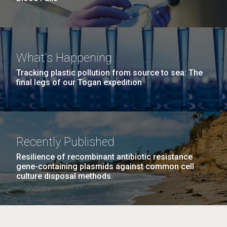
What's Happening
Tracking plastic pollution from source to sea: The
final legs of our Togan expedition
Recently Published
Resilience of recombinant antibiotic resistance
gene-containing plasmids against common cell
culture disposal methods.