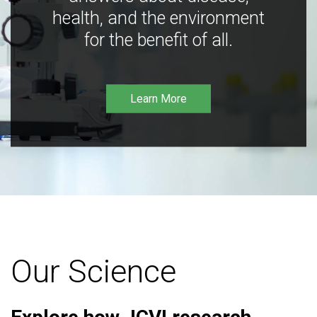
health, and the environment
for the benefit of all.
Learn More
Our Science