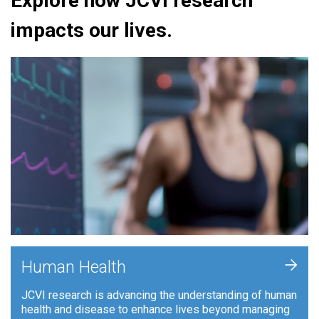
Explore how JCVI research
impacts our lives.
+
Human Health
JCVI research is advancing the understanding of human
health and disease to enhance lives beyond managing