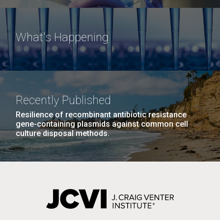
What's Happening
Recently Published
Resilience of recombinant antibiotic resistance
gene-containing plasmids against common cell
culture disposal methods.