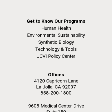
Get to Know Our Programs
Human Health
Environmental Sustainability
Synthetic Biology
Technology & Tools
JCVI Policy Center
Offices
4120 Capricorn Lane
La Jolla, CA 92037
858-200-1800
9605 Medical Center Drive
Suite 150