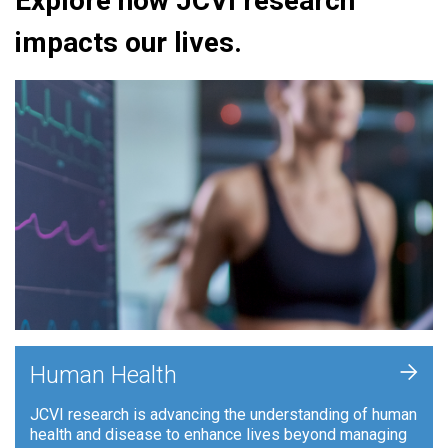
Explore how JCVI research
impacts our lives.
+
Human Health
JCVI research is advancing the understanding of human
health and disease to enhance lives beyond managing