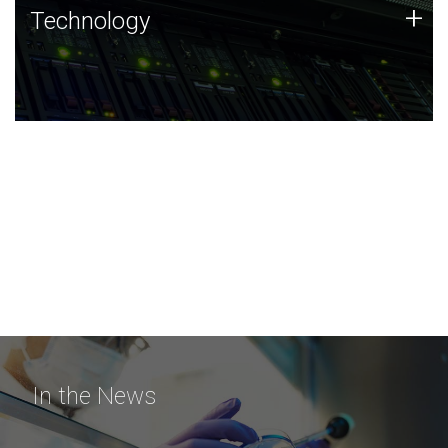
Technology
+
Technology
JCVI was built on a foundation of technology strengths
and this tradition continues today.
In the News