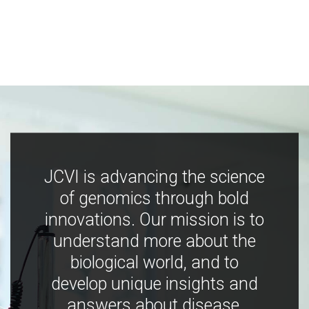
JCVI is advancing the science
of genomics through bold
innovations. Our mission is to
understand more about the
biological world, and to
develop unique insights and
answers about disease,