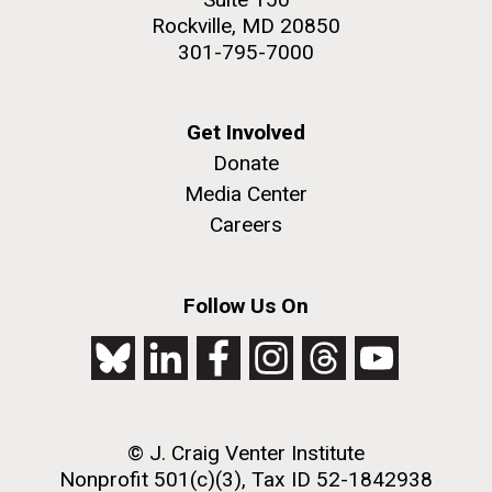
Rockville, MD 20850
301-795-7000
Get Involved
Donate
Media Center
Careers
Follow Us On
© J. Craig Venter Institute
Nonprofit 501(c)(3), Tax ID 52-1842938