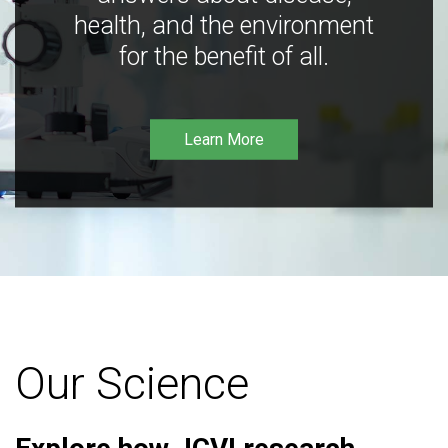
health, and the environment
for the benefit of all.
Learn More
Our Science