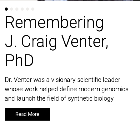
Remembering
Remembering
J. Craig Venter,
J. Craig Venter,
PhD
PhD
Dr. Venter was a visionary scientific leader
Dr. Venter was a visionary scientific leader
whose work helped define modern genomics
whose work helped define modern genomics
and launch the field of synthetic biology
and launch the field of synthetic biology
Read More
Read More