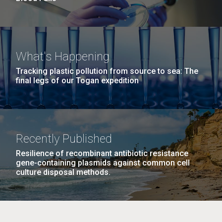
What's Happening
Tracking plastic pollution from source to sea: The
final legs of our Togan expedition
Recently Published
Resilience of recombinant antibiotic resistance
gene-containing plasmids against common cell
culture disposal methods.