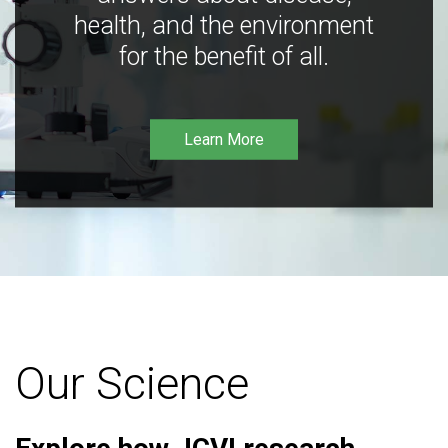
health, and the environment
for the benefit of all.
Learn More
Our Science