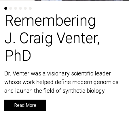
Remembering
Remembering
J. Craig Venter,
J. Craig Venter,
PhD
PhD
Dr. Venter was a visionary scientific leader
Dr. Venter was a visionary scientific leader
whose work helped define modern genomics
whose work helped define modern genomics
and launch the field of synthetic biology
and launch the field of synthetic biology
Read More
Read More