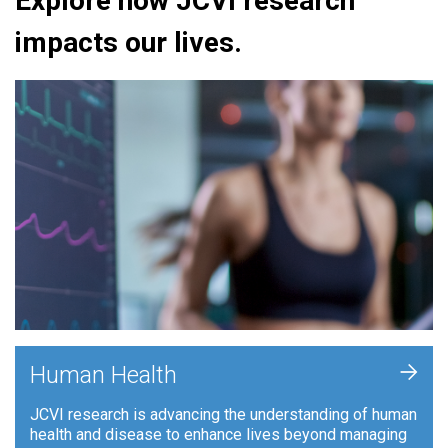
Explore how JCVI research
impacts our lives.
+
Human Health
JCVI research is advancing the understanding of human
health and disease to enhance lives beyond managing