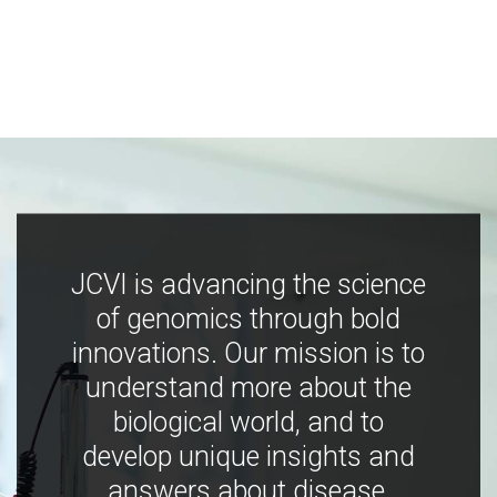
JCVI is advancing the science
of genomics through bold
innovations. Our mission is to
understand more about the
biological world, and to
develop unique insights and
answers about disease,