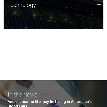
Technology
+
Technology
JCVI was built on a foundation of technology strengths
and this tradition continues today.
In the News
Ancient marine life may be hiding in Antarctica’s
Blood Falls