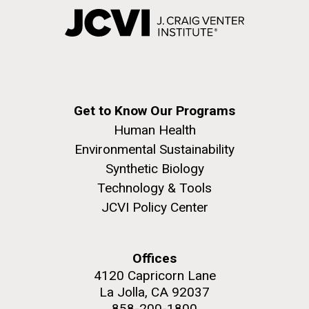
Get to Know Our Programs
Human Health
Environmental Sustainability
Synthetic Biology
Technology & Tools
JCVI Policy Center
Offices
4120 Capricorn Lane
La Jolla, CA 92037
858-200-1800