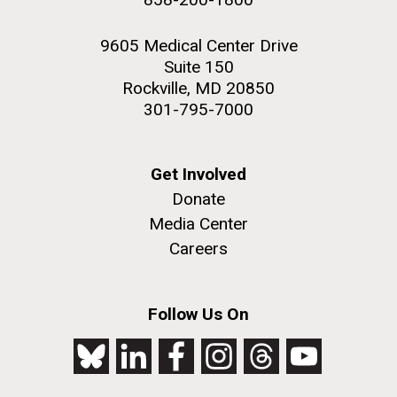
9605 Medical Center Drive
Suite 150
Rockville, MD 20850
301-795-7000
Get Involved
Donate
Media Center
Careers
Follow Us On