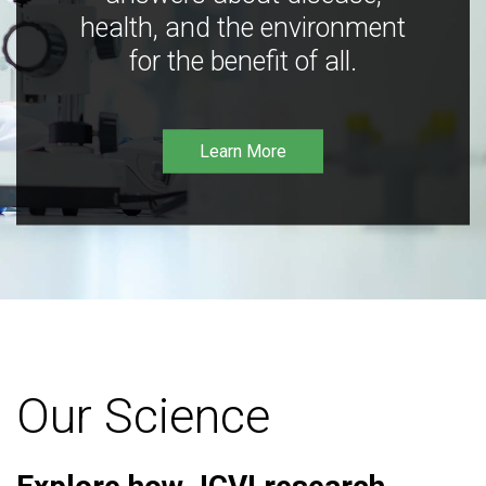
health, and the environment
for the benefit of all.
Learn More
Our Science