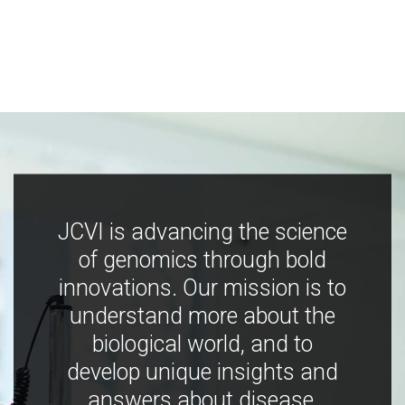
JCVI is advancing the science
of genomics through bold
innovations. Our mission is to
understand more about the
biological world, and to
develop unique insights and
answers about disease,