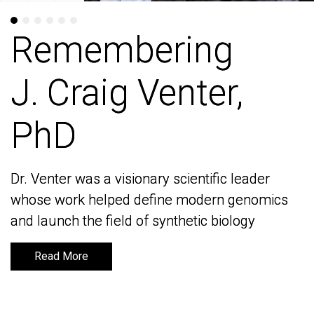
Remembering
Remembering
J. Craig Venter,
J. Craig Venter,
PhD
PhD
Dr. Venter was a visionary scientific leader
Dr. Venter was a visionary scientific leader
whose work helped define modern genomics
whose work helped define modern genomics
and launch the field of synthetic biology
and launch the field of synthetic biology
Read More
Read More