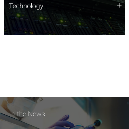
Technology
+
Technology
JCVI was built on a foundation of technology strengths
and this tradition continues today.
In the News