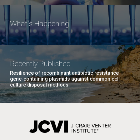
What's Happening
Recently Published
Resilience of recombinant antibiotic resistance
gene-containing plasmids against common cell
culture disposal methods.