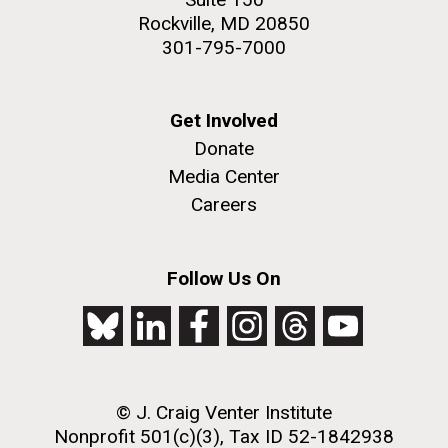
Rockville, MD 20850
301-795-7000
Get Involved
Donate
Media Center
Careers
Follow Us On
© J. Craig Venter Institute
Nonprofit 501(c)(3), Tax ID 52-1842938