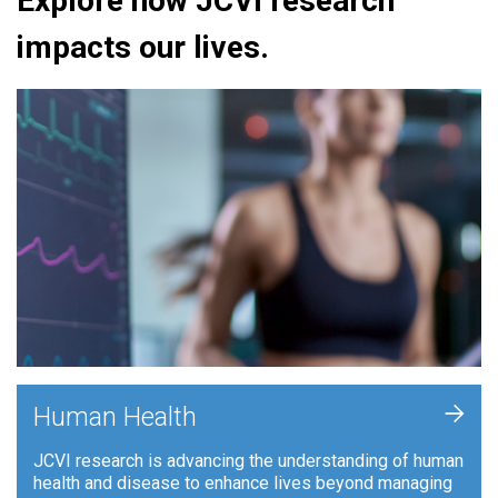
Explore how JCVI research
impacts our lives.
+
Human Health
JCVI research is advancing the understanding of human
health and disease to enhance lives beyond managing