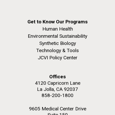
Get to Know Our Programs
Human Health
Environmental Sustainability
Synthetic Biology
Technology & Tools
JCVI Policy Center
Offices
4120 Capricorn Lane
La Jolla, CA 92037
858-200-1800
9605 Medical Center Drive
Suite 150