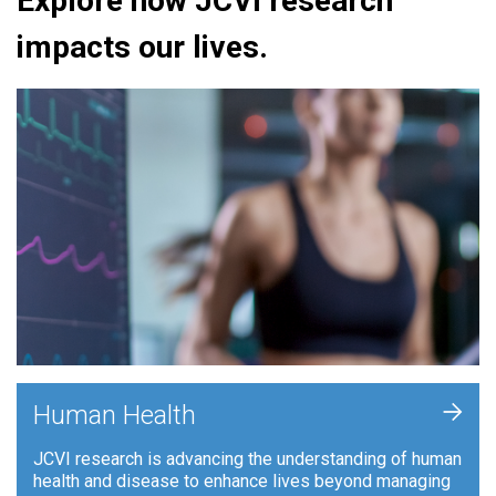
Explore how JCVI research
impacts our lives.
+
Human Health
JCVI research is advancing the understanding of human
health and disease to enhance lives beyond managing