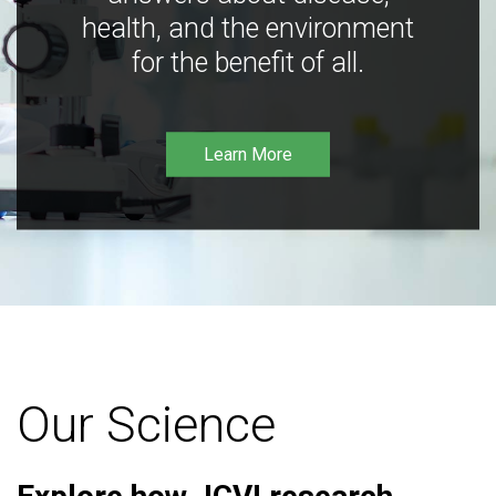
health, and the environment
for the benefit of all.
Learn More
Our Science