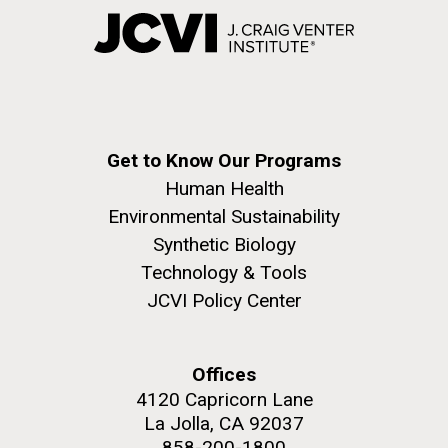
Get to Know Our Programs
Human Health
Environmental Sustainability
Synthetic Biology
Technology & Tools
JCVI Policy Center
Offices
4120 Capricorn Lane
La Jolla, CA 92037
858-200-1800