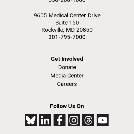
9605 Medical Center Drive
Suite 150
Rockville, MD 20850
301-795-7000
Get Involved
Donate
Media Center
Careers
Follow Us On