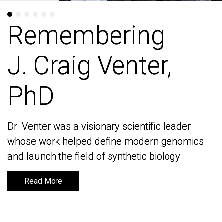
Remembering
Remembering
J. Craig Venter,
J. Craig Venter,
PhD
PhD
Dr. Venter was a visionary scientific leader
Dr. Venter was a visionary scientific leader
whose work helped define modern genomics
whose work helped define modern genomics
and launch the field of synthetic biology
and launch the field of synthetic biology
Read More
Read More