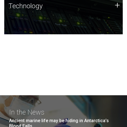
Technology
+
Technology
JCVI was built on a foundation of technology strengths
and this tradition continues today.
In the News
Ancient marine life may be hiding in Antarctica’s
Blood Falls