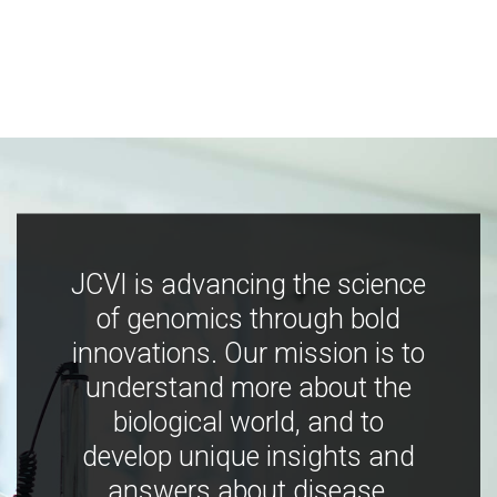
JCVI is advancing the science
of genomics through bold
innovations. Our mission is to
understand more about the
biological world, and to
develop unique insights and
answers about disease,