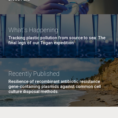
What's Happening
Tracking plastic pollution from source to sea: The
final legs of our Togan expedition
Recently Published
Resilience of recombinant antibiotic resistance
gene-containing plasmids against common cell
culture disposal methods.