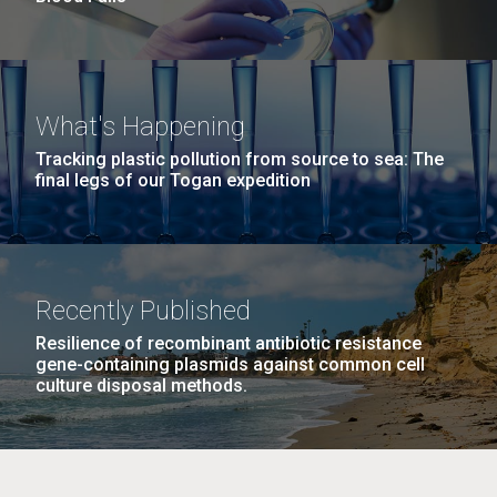
What's Happening
Tracking plastic pollution from source to sea: The
final legs of our Togan expedition
Recently Published
Resilience of recombinant antibiotic resistance
gene-containing plasmids against common cell
culture disposal methods.