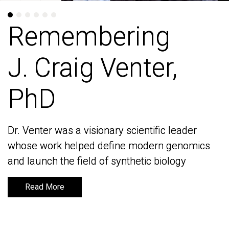
Remembering
Remembering
J. Craig Venter,
J. Craig Venter,
PhD
PhD
Dr. Venter was a visionary scientific leader
Dr. Venter was a visionary scientific leader
whose work helped define modern genomics
whose work helped define modern genomics
and launch the field of synthetic biology
and launch the field of synthetic biology
Read More
Read More