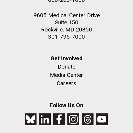
9605 Medical Center Drive
Suite 150
Rockville, MD 20850
301-795-7000
Get Involved
Donate
Media Center
Careers
Follow Us On