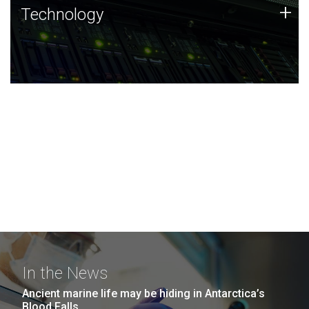
Technology
+
Technology
JCVI was built on a foundation of technology strengths
and this tradition continues today.
In the News
Ancient marine life may be hiding in Antarctica’s
Blood Falls