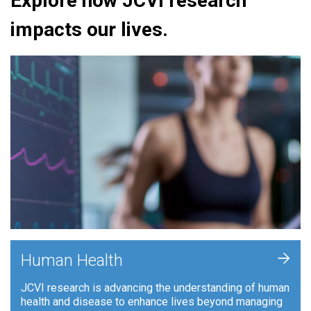
Explore how JCVI research
impacts our lives.
+
Human Health
JCVI research is advancing the understanding of human
health and disease to enhance lives beyond managing