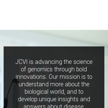
JCVI is advancing the science
of genomics through bold
innovations. Our mission is to
understand more about the
biological world, and to
develop unique insights and
answers about disease,