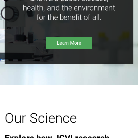
health, and the environment
for the benefit of all.
Learn More
Our Science