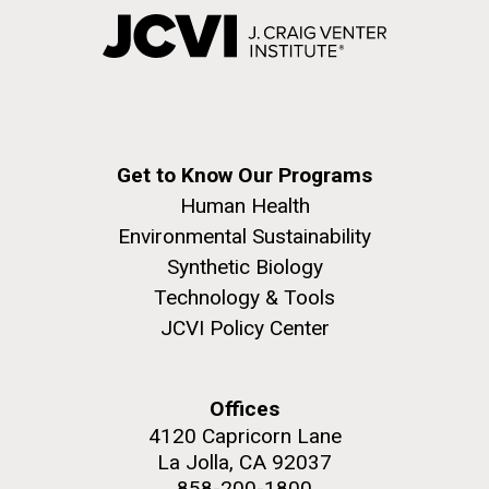
Get to Know Our Programs
Human Health
Environmental Sustainability
Synthetic Biology
Technology & Tools
JCVI Policy Center
Offices
4120 Capricorn Lane
La Jolla, CA 92037
858-200-1800