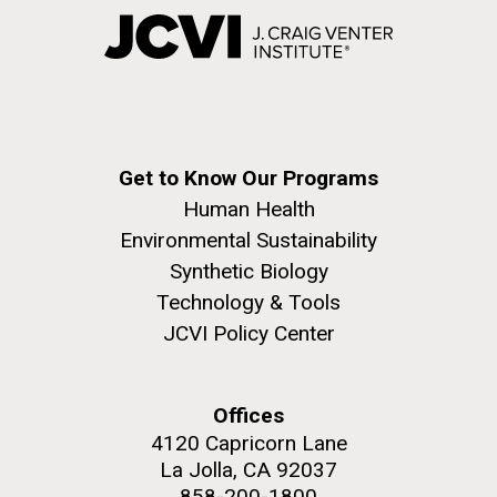
Get to Know Our Programs
Human Health
Environmental Sustainability
Synthetic Biology
Technology & Tools
JCVI Policy Center
Offices
4120 Capricorn Lane
La Jolla, CA 92037
858-200-1800