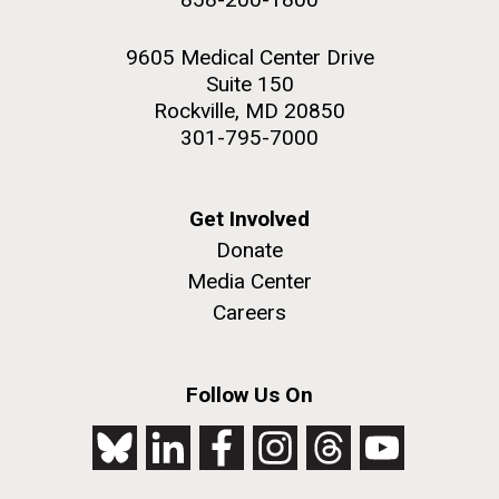
9605 Medical Center Drive
Suite 150
Rockville, MD 20850
301-795-7000
Get Involved
Donate
Media Center
Careers
Follow Us On