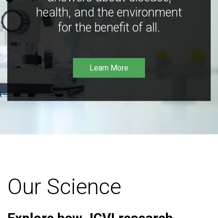
health, and the environment
for the benefit of all.
Learn More
Our Science