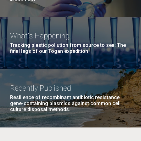
What's Happening
Tracking plastic pollution from source to sea: The
final legs of our Togan expedition
Recently Published
Resilience of recombinant antibiotic resistance
gene-containing plasmids against common cell
culture disposal methods.