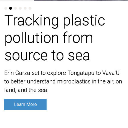
Tracking plastic
Tracking plastic
pollution from
pollution from
source to sea
source to sea
Erin Garza set to explore Tongatapu to Vava’U
Erin Garza set to explore Tongatapu to Vava’U
to better understand microplastics in the air, on
to better understand microplastics in the air, on
land, and the sea.
land, and the sea.
Learn More
Learn More