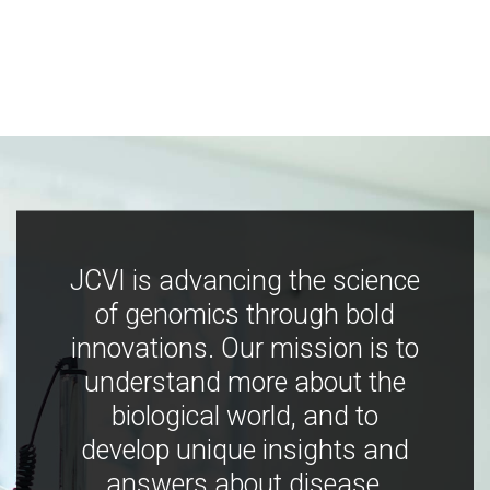
JCVI is advancing the science
of genomics through bold
innovations. Our mission is to
understand more about the
biological world, and to
develop unique insights and
answers about disease,