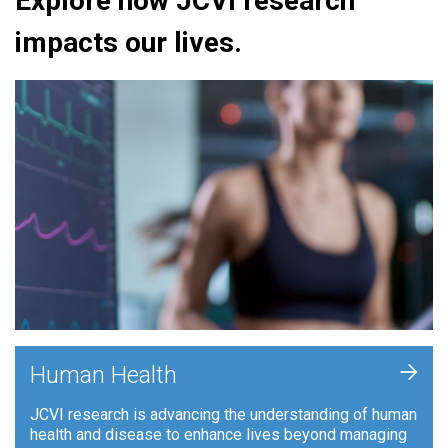
Explore how JCVI research
impacts our lives.
+
Human Health
JCVI research is advancing the understanding of human
health and disease to enhance lives beyond managing