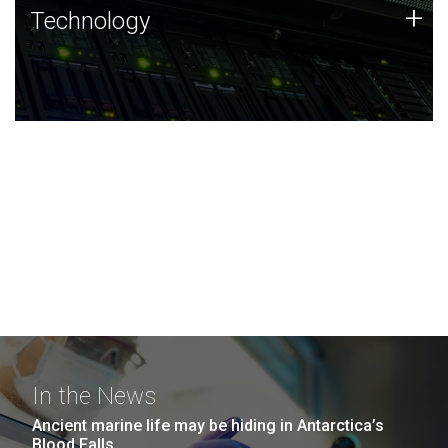
Technology
+
Technology
JCVI was built on a foundation of technology strengths
and this tradition continues today.
In the News
Ancient marine life may be hiding in Antarctica’s
Blood Falls