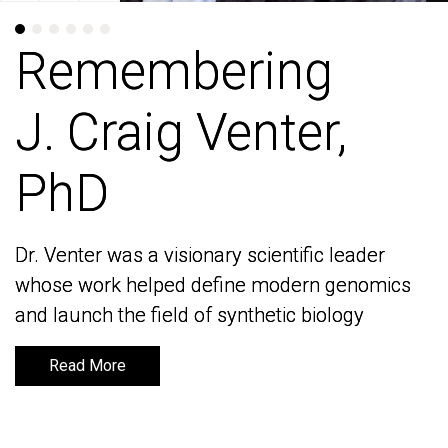
Remembering
Remembering
J. Craig Venter,
J. Craig Venter,
PhD
PhD
Dr. Venter was a visionary scientific leader
Dr. Venter was a visionary scientific leader
whose work helped define modern genomics
whose work helped define modern genomics
and launch the field of synthetic biology
and launch the field of synthetic biology
Read More
Read More