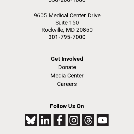
9605 Medical Center Drive
Suite 150
Rockville, MD 20850
301-795-7000
Get Involved
Donate
Media Center
Careers
Follow Us On