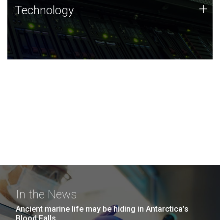
Technology
+
Technology
JCVI was built on a foundation of technology strengths
and this tradition continues today.
In the News
Ancient marine life may be hiding in Antarctica’s
Blood Falls