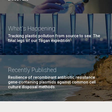
What's Happening
Tracking plastic pollution from source to sea: The
final legs of our Togan expedition
Recently Published
Resilience of recombinant antibiotic resistance
gene-containing plasmids against common cell
culture disposal methods.