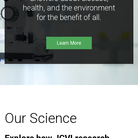
health, and the environment
for the benefit of all.
Learn More
Our Science