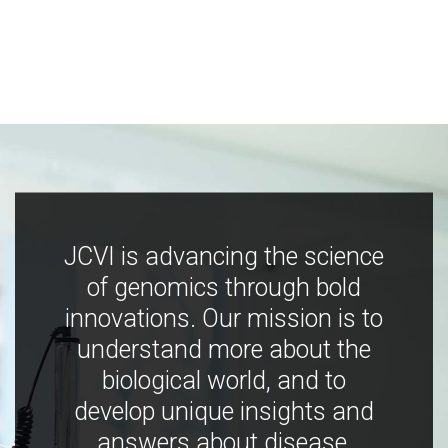
JCVI is advancing the science
of genomics through bold
innovations. Our mission is to
understand more about the
biological world, and to
develop unique insights and
answers about disease,