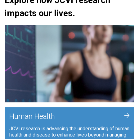
Explore how JCVI research
impacts our lives.
+
Human Health
JCVI research is advancing the understanding of human
health and disease to enhance lives beyond managing