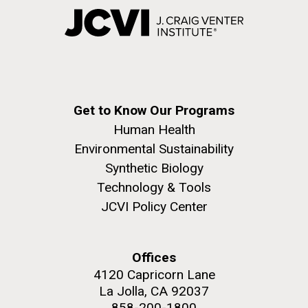
Get to Know Our Programs
Human Health
Environmental Sustainability
Synthetic Biology
Technology & Tools
JCVI Policy Center
Offices
4120 Capricorn Lane
La Jolla, CA 92037
858-200-1800