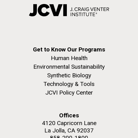
Get to Know Our Programs
Human Health
Environmental Sustainability
Synthetic Biology
Technology & Tools
JCVI Policy Center
Offices
4120 Capricorn Lane
La Jolla, CA 92037
858-200-1800