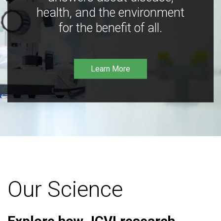
health, and the environment
for the benefit of all.
Learn More
Our Science