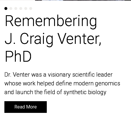
Remembering
Remembering
J. Craig Venter,
J. Craig Venter,
PhD
PhD
Dr. Venter was a visionary scientific leader
Dr. Venter was a visionary scientific leader
whose work helped define modern genomics
whose work helped define modern genomics
and launch the field of synthetic biology
and launch the field of synthetic biology
Read More
Read More