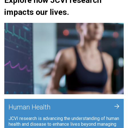
Explore how JCVI research
impacts our lives.
+
Human Health
JCVI research is advancing the understanding of human
health and disease to enhance lives beyond managing