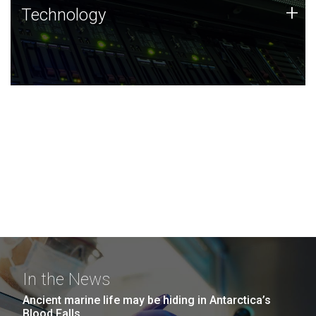
Technology
+
Technology
JCVI was built on a foundation of technology strengths
and this tradition continues today.
In the News
Ancient marine life may be hiding in Antarctica’s
Blood Falls