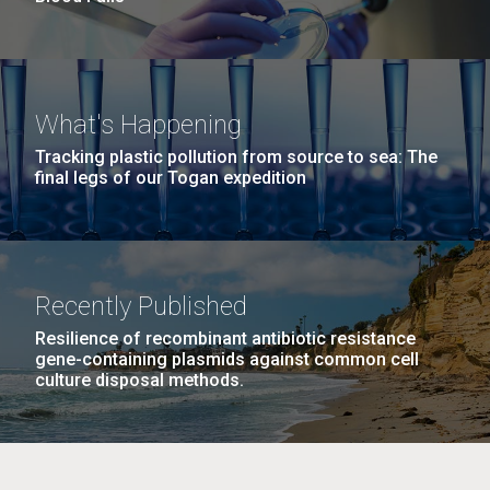
What's Happening
Tracking plastic pollution from source to sea: The
final legs of our Togan expedition
Recently Published
Resilience of recombinant antibiotic resistance
gene-containing plasmids against common cell
culture disposal methods.