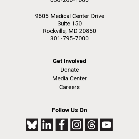
9605 Medical Center Drive
Suite 150
Rockville, MD 20850
301-795-7000
Get Involved
Donate
Media Center
Careers
Follow Us On