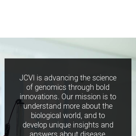
JCVI is advancing the science
of genomics through bold
innovations. Our mission is to
understand more about the
biological world, and to
develop unique insights and
answers about disease,