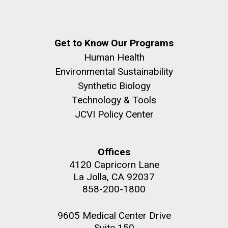
Get to Know Our Programs
Human Health
Environmental Sustainability
Synthetic Biology
Technology & Tools
JCVI Policy Center
Offices
4120 Capricorn Lane
La Jolla, CA 92037
858-200-1800
9605 Medical Center Drive
Suite 150