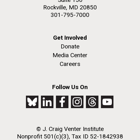
Rockville, MD 20850
301-795-7000
Get Involved
Donate
Media Center
Careers
Follow Us On
© J. Craig Venter Institute
Nonprofit 501(c)(3), Tax ID 52-1842938