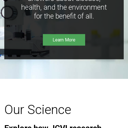
health, and the environment
for the benefit of all.
Learn More
Our Science