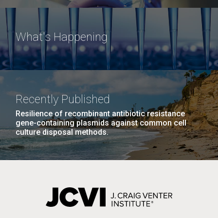
What's Happening
Recently Published
Resilience of recombinant antibiotic resistance
gene-containing plasmids against common cell
culture disposal methods.