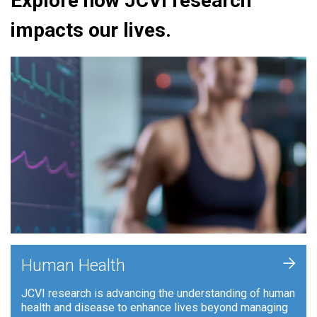
Explore how JCVI research
impacts our lives.
+
Human Health
JCVI research is advancing the understanding of human
health and disease to enhance lives beyond managing