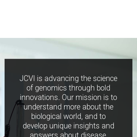
JCVI is advancing the science
of genomics through bold
innovations. Our mission is to
understand more about the
biological world, and to
develop unique insights and
answers about disease,