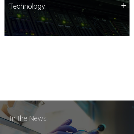
Technology
+
Technology
JCVI was built on a foundation of technology strengths
and this tradition continues today.
In the News