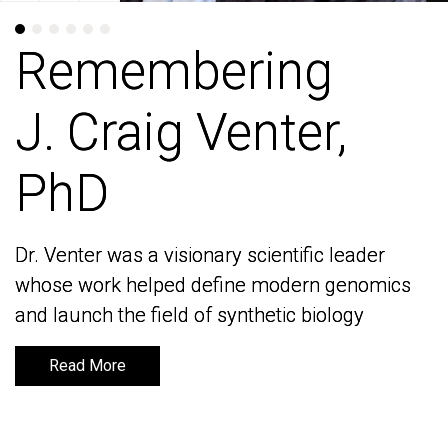
Remembering
Remembering
J. Craig Venter,
J. Craig Venter,
PhD
PhD
Dr. Venter was a visionary scientific leader
Dr. Venter was a visionary scientific leader
whose work helped define modern genomics
whose work helped define modern genomics
and launch the field of synthetic biology
and launch the field of synthetic biology
Read More
Read More