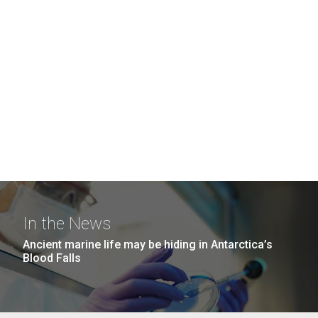
In the News
Ancient marine life may be hiding in Antarctica’s
Blood Falls