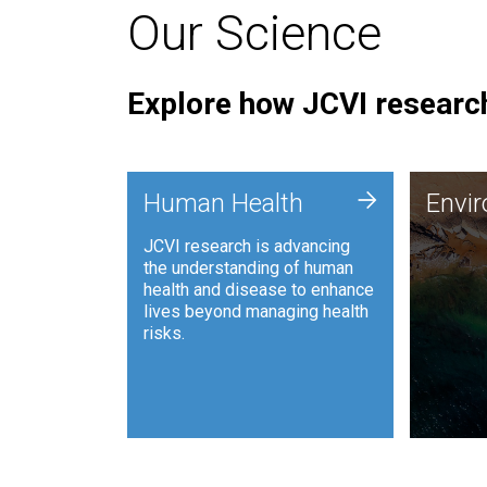
Our Science
Explore how JCVI research
Envi
+
Human Health
Envi
JCVI is
JCVI research is advancing
and ana
the understanding of human
synthet
health and disease to enhance
to harn
lives beyond managing health
such as
risks.
and sust
Human Health