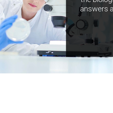
answers a