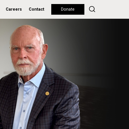
Careers
Contact
Donate