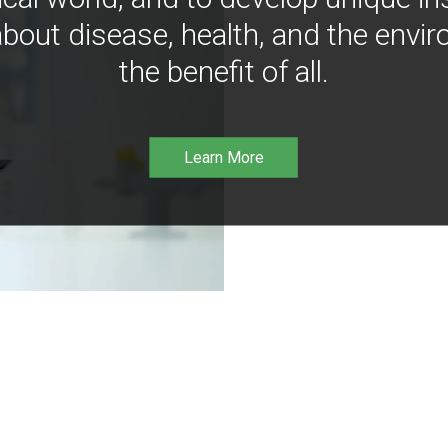
bout disease, health, and the envir
the benefit of all.
Learn More