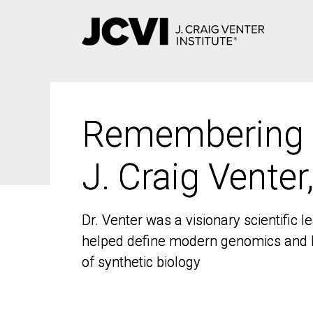
Skip
to
main
content
Remembering
Remembering
J. Craig Venter
J. Craig Venter
Dr. Venter was a visionary scientific
Dr. Venter was a visionary scientific
helped define modern genomics and l
helped define modern genomics and l
of synthetic biology
of synthetic biology