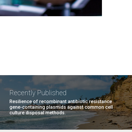
Recently Published
Resilience of recombinant antibiotic resistance
gene-containing plasmids against common cell
culture disposal methods.