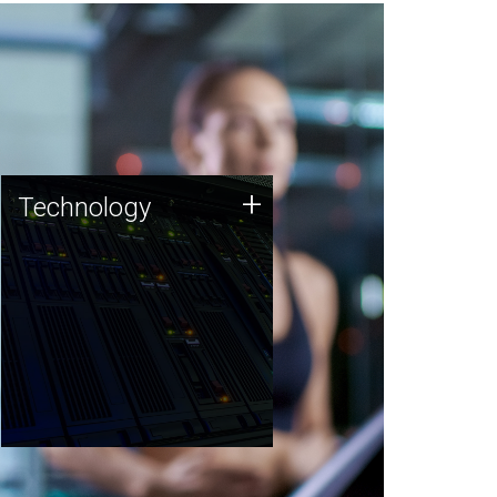
Technology
+
Technology
JCVI was built on a foundation
of technology strengths and
this tradition continues today.