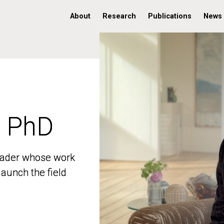
About
Research
Publications
News
, PhD
, PhD
 leader whose work
 leader whose work
aunch the field
aunch the field