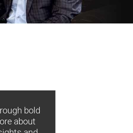
hrough bold
more about
nsights and