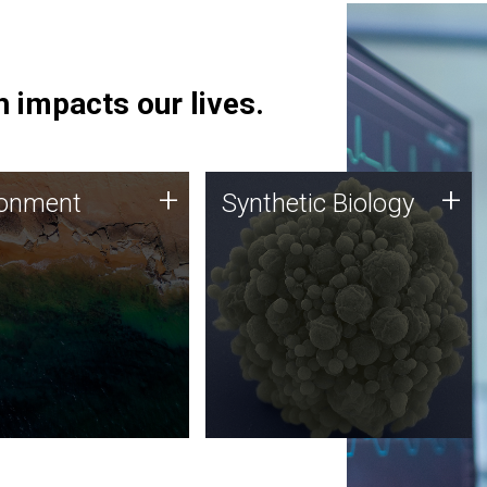
 impacts our lives.
ronment
Synthetic Biology
+
+
ronment
Synthetic Biology
 using DNA sequencing
Synthetic genomics holds
lysis along with
great promise for the future,
ic biology techniques
and the JCVI team is at the
ess microbes for uses
forefront of discoveries and
 plastic degradation
important public dialogue.
ainable agriculture.