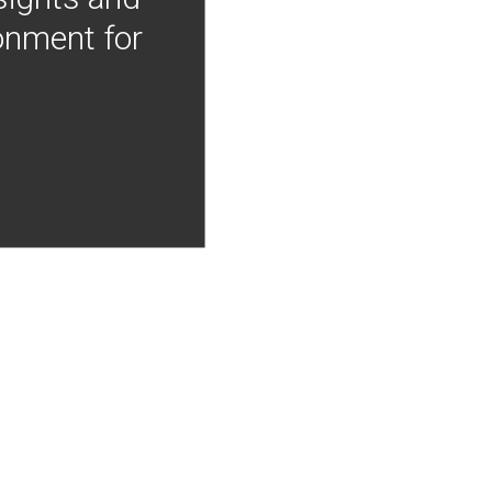
onment for