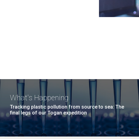
What's Happening
Tracking plastic pollution from source to sea: The
final legs of our Togan expedition