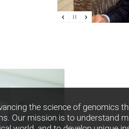
‹
›
| |
vancing the science of genomics t
ns. Our mission is to understand 
ical world, and to develop unique i