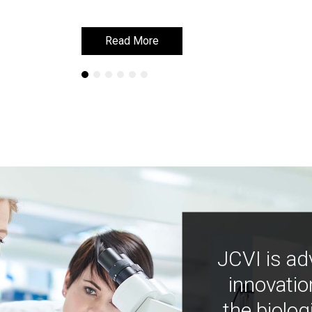
Read More
Read More
JCVI is ad
innovatio
the biolog