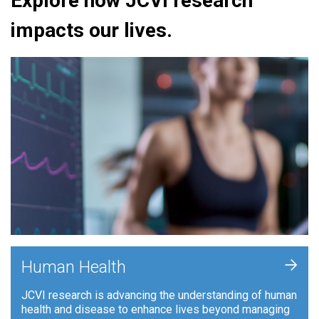
Explore how JCVI research
impacts our lives.
+
Human Health
JCVI research is advancing the understanding of human
health and disease to enhance lives beyond managing