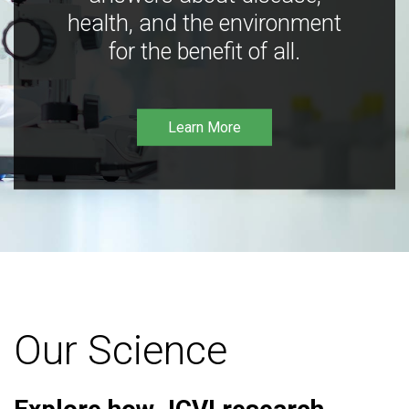
health, and the environment
for the benefit of all.
Learn More
Our Science