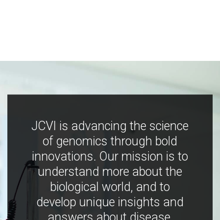
JCVI is advancing the science
of genomics through bold
innovations. Our mission is to
understand more about the
biological world, and to
develop unique insights and
answers about disease,