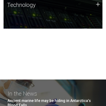
Technology
+
Technology
JCVI was built on a foundation of technology strengths
and this tradition continues today.
In the News
Ancient marine life may be hiding in Antarctica’s
Blood Falls