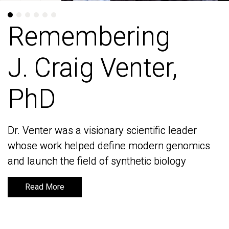
Remembering
Remembering
J. Craig Venter,
J. Craig Venter,
PhD
PhD
Dr. Venter was a visionary scientific leader
Dr. Venter was a visionary scientific leader
whose work helped define modern genomics
whose work helped define modern genomics
and launch the field of synthetic biology
and launch the field of synthetic biology
Read More
Read More