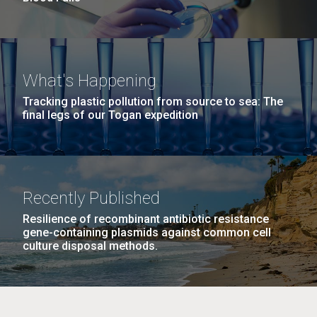
What's Happening
Tracking plastic pollution from source to sea: The
final legs of our Togan expedition
Recently Published
Resilience of recombinant antibiotic resistance
gene-containing plasmids against common cell
culture disposal methods.