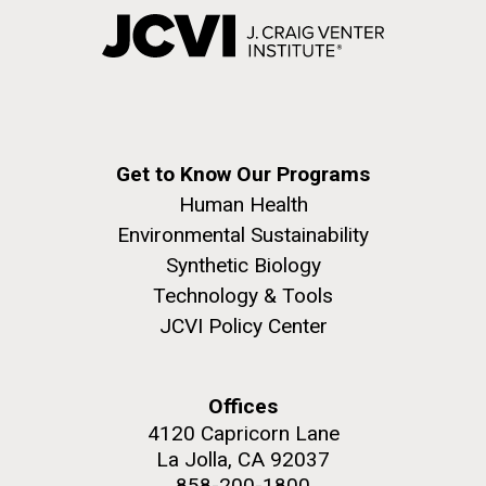
Get to Know Our Programs
Human Health
Environmental Sustainability
Synthetic Biology
Technology & Tools
JCVI Policy Center
Offices
4120 Capricorn Lane
La Jolla, CA 92037
858-200-1800