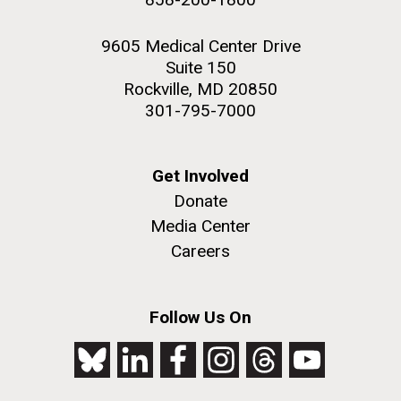
9605 Medical Center Drive
Suite 150
Rockville, MD 20850
301-795-7000
Get Involved
Donate
Media Center
Careers
Follow Us On