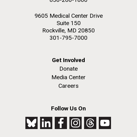
9605 Medical Center Drive
Suite 150
Rockville, MD 20850
301-795-7000
Get Involved
Donate
Media Center
Careers
Follow Us On