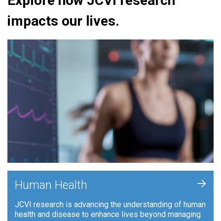
Explore how JCVI research
impacts our lives.
+
Human Health
JCVI research is advancing the understanding of human
health and disease to enhance lives beyond managing