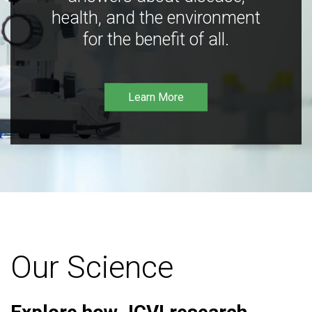
health, and the environment
for the benefit of all.
Learn More
Our Science