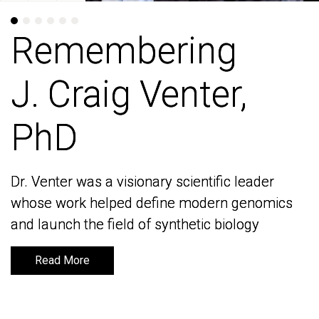
Remembering
Remembering
J. Craig Venter,
J. Craig Venter,
PhD
PhD
Dr. Venter was a visionary scientific leader
Dr. Venter was a visionary scientific leader
whose work helped define modern genomics
whose work helped define modern genomics
and launch the field of synthetic biology
and launch the field of synthetic biology
Read More
Read More