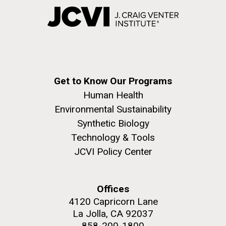
Get to Know Our Programs
Human Health
Environmental Sustainability
Synthetic Biology
Technology & Tools
JCVI Policy Center
Offices
4120 Capricorn Lane
La Jolla, CA 92037
858-200-1800