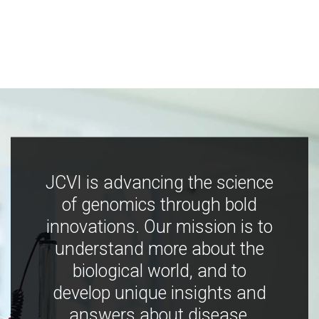
JCVI is advancing the science
of genomics through bold
innovations. Our mission is to
understand more about the
biological world, and to
develop unique insights and
answers about disease,