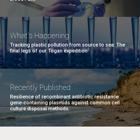
What's Happening
Tracking plastic pollution from source to sea: The
final legs of our Togan expedition
Recently Published
Resilience of recombinant antibiotic resistance
gene-containing plasmids against common cell
culture disposal methods.