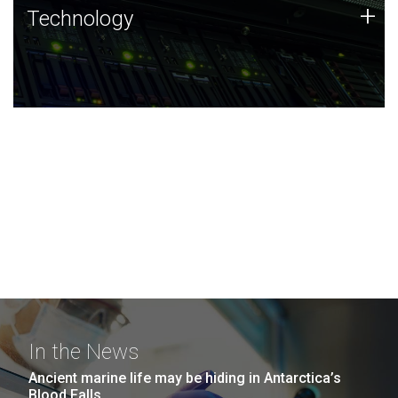
Technology
+
Technology
JCVI was built on a foundation of technology strengths
and this tradition continues today.
In the News
Ancient marine life may be hiding in Antarctica’s
Blood Falls