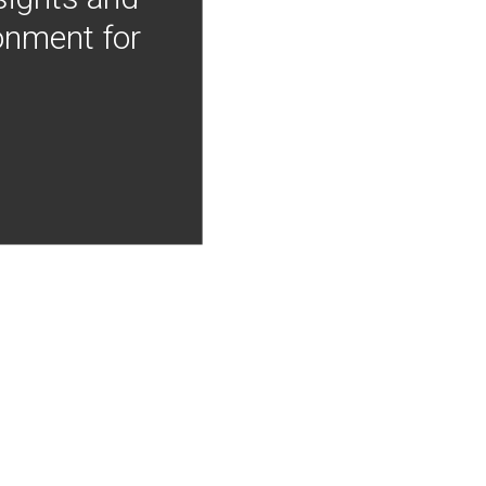
onment for