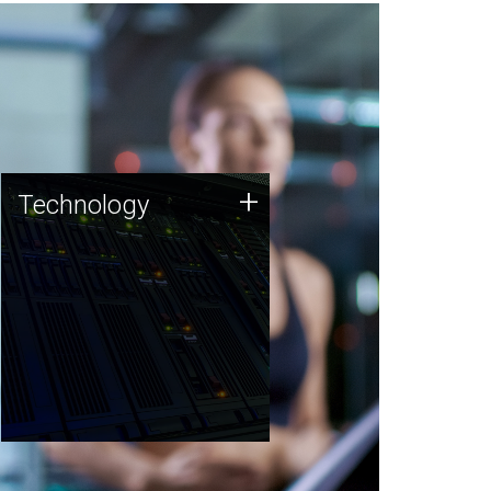
Technology
+
Technology
JCVI was built on a foundation
of technology strengths and
this tradition continues today.