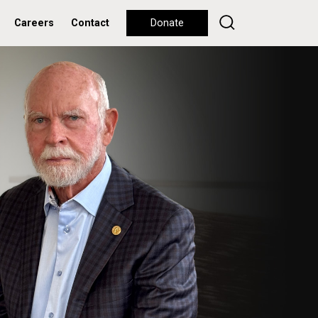
Careers
Contact
Donate