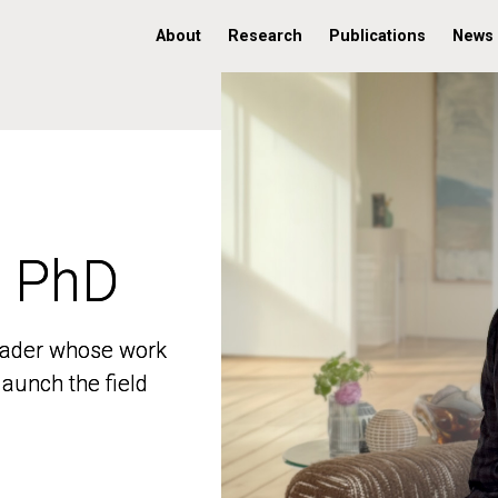
About
Research
Publications
News
, PhD
, PhD
 leader whose work
 leader whose work
aunch the field
aunch the field