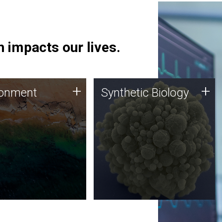
 impacts our lives.
ronment
Synthetic Biology
+
+
ronment
Synthetic Biology
 using DNA sequencing
Synthetic genomics holds
lysis along with
great promise for the future,
ic biology techniques
and the JCVI team is at the
ess microbes for uses
forefront of discoveries and
 plastic degradation
important public dialogue.
ainable agriculture.