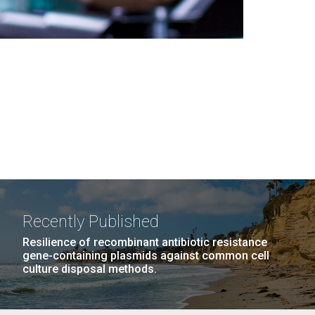
Recently Published
Resilience of recombinant antibiotic resistance
gene-containing plasmids against common cell
culture disposal methods.