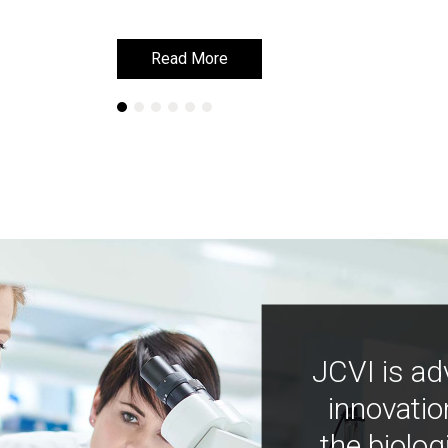
Read More
Read More
JCVI is ad
innovatio
the biolog