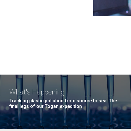
What's Happening
Tracking plastic pollution from source to sea: The
final legs of our Togan expedition