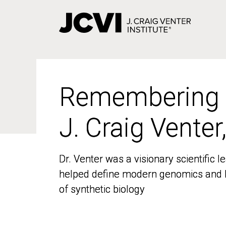
Skip
to
main
content
Remembering
Remembering
J. Craig Venter
J. Craig Venter
Dr. Venter was a visionary scientific
Dr. Venter was a visionary scientific
helped define modern genomics and l
helped define modern genomics and l
of synthetic biology
of synthetic biology