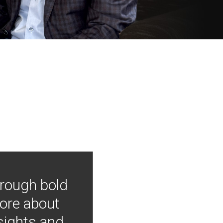
hrough bold
more about
nsights and