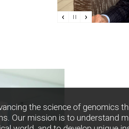
‹
›
| |
vancing the science of genomics t
ns. Our mission is to understand 
ical world, and to develop unique i