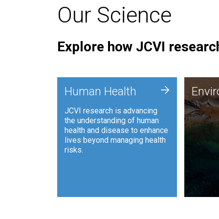
Our Science
Explore how JCVI research
Envi
+
Human Health
Envi
JCVI is
JCVI research is advancing
and ana
the understanding of human
synthet
health and disease to enhance
to harn
lives beyond managing health
such as
risks.
and sust
Human Health