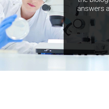
answers a