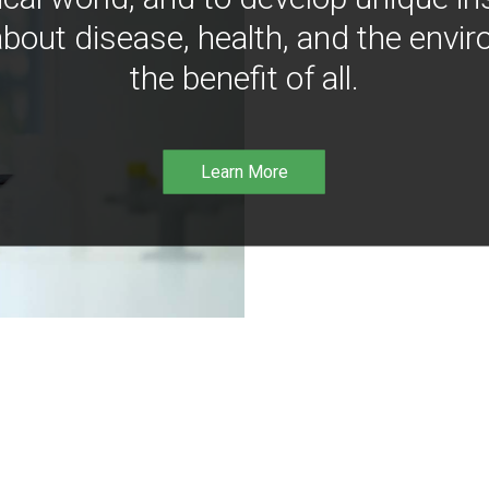
bout disease, health, and the envir
the benefit of all.
Learn More