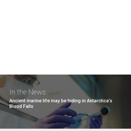
In the News
Ancient marine life may be hiding in Antarctica’s
Blood Falls