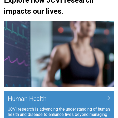
Explore how JCVI research
impacts our lives.
+
Human Health
JCVI research is advancing the understanding of human
health and disease to enhance lives beyond managing