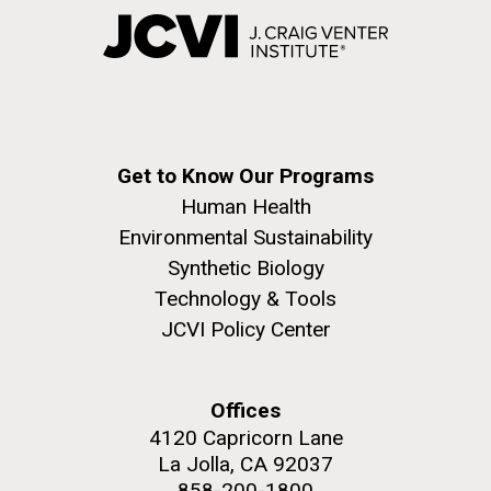
Get to Know Our Programs
Human Health
Environmental Sustainability
Synthetic Biology
Technology & Tools
JCVI Policy Center
Offices
4120 Capricorn Lane
La Jolla, CA 92037
858-200-1800