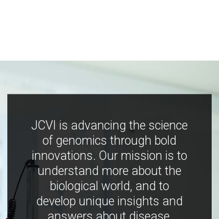
JCVI is advancing the science
of genomics through bold
innovations. Our mission is to
understand more about the
biological world, and to
develop unique insights and
answers about disease,