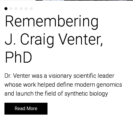
Remembering
Remembering
J. Craig Venter,
J. Craig Venter,
PhD
PhD
Dr. Venter was a visionary scientific leader
Dr. Venter was a visionary scientific leader
whose work helped define modern genomics
whose work helped define modern genomics
and launch the field of synthetic biology
and launch the field of synthetic biology
Read More
Read More