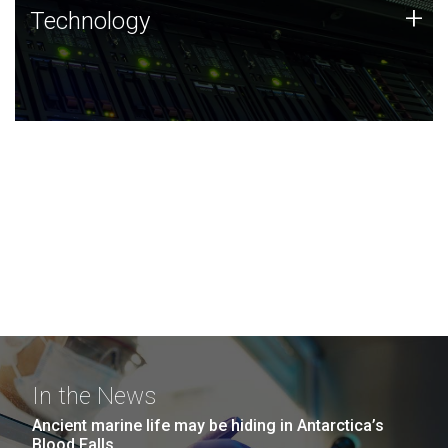
Technology
+
Technology
JCVI was built on a foundation of technology strengths
and this tradition continues today.
In the News
Ancient marine life may be hiding in Antarctica’s
Blood Falls