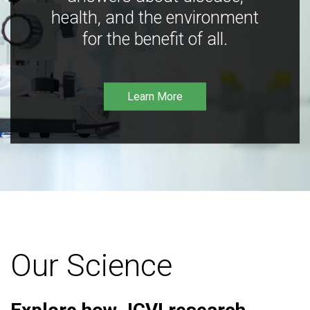
health, and the environment
for the benefit of all.
Learn More
Our Science