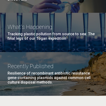
What's Happening
Tracking plastic pollution from source to sea: The
final legs of our Togan expedition
Recently Published
Resilience of recombinant antibiotic resistance
gene-containing plasmids against common cell
culture disposal methods.