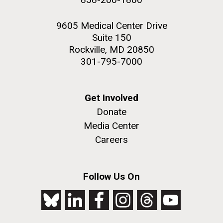
9605 Medical Center Drive
Suite 150
Rockville, MD 20850
301-795-7000
Get Involved
Donate
Media Center
Careers
Follow Us On