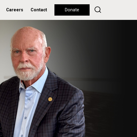
Careers
Contact
Donate