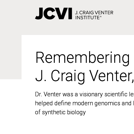
Skip
to
main
content
Remembering
Remembering
J. Craig Venter
J. Craig Venter
Dr. Venter was a visionary scientific
Dr. Venter was a visionary scientific
helped define modern genomics and l
helped define modern genomics and l
of synthetic biology
of synthetic biology