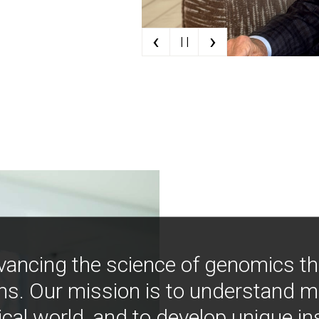
‹
›
| |
vancing the science of genomics t
ns. Our mission is to understand 
ical world, and to develop unique i