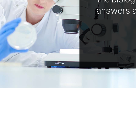
answers a