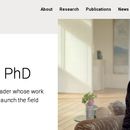
About
Research
Publications
News
, PhD
, PhD
 leader whose work
 leader whose work
aunch the field
aunch the field