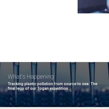
What's Happening
Tracking plastic pollution from source to sea: The
final legs of our Togan expedition