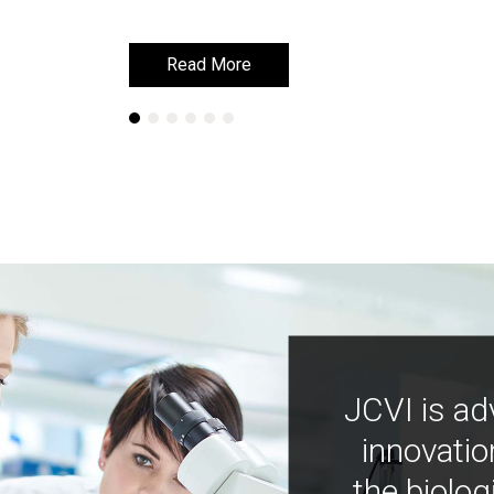
Read More
Read More
JCVI is ad
innovatio
the biolog