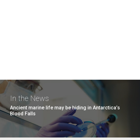
In the News
Ancient marine life may be hiding in Antarctica’s
Blood Falls