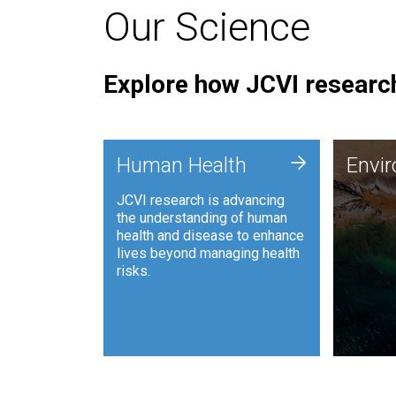
Our Science
Explore how JCVI research
Envi
+
Human Health
Envi
JCVI is
JCVI research is advancing
and ana
the understanding of human
synthet
health and disease to enhance
to harn
lives beyond managing health
such as
risks.
and sust
Human Health