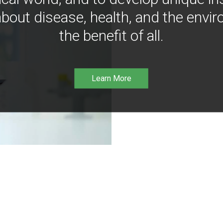
bout disease, health, and the envir
the benefit of all.
Learn More