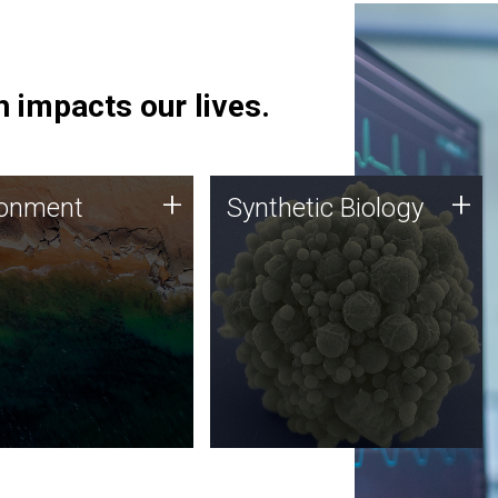
 impacts our lives.
ronment
Synthetic Biology
+
+
ronment
Synthetic Biology
 using DNA sequencing
Synthetic genomics holds
lysis along with
great promise for the future,
ic biology techniques
and the JCVI team is at the
ess microbes for uses
forefront of discoveries and
 plastic degradation
important public dialogue.
ainable agriculture.