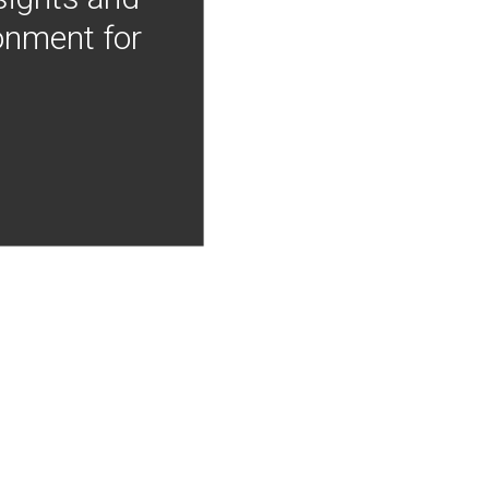
onment for