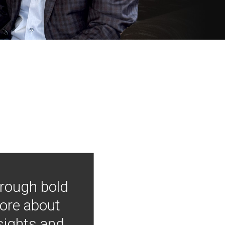
hrough bold
more about
nsights and