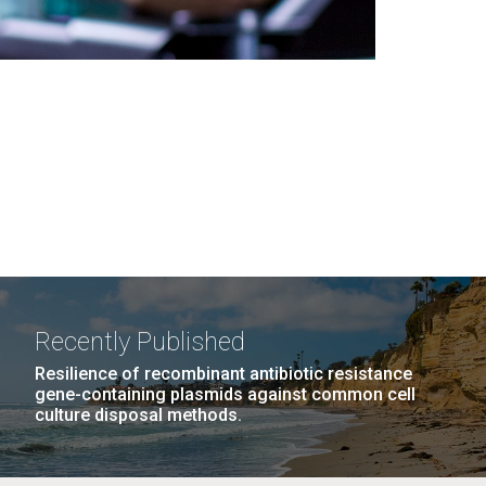
Recently Published
Resilience of recombinant antibiotic resistance
gene-containing plasmids against common cell
culture disposal methods.