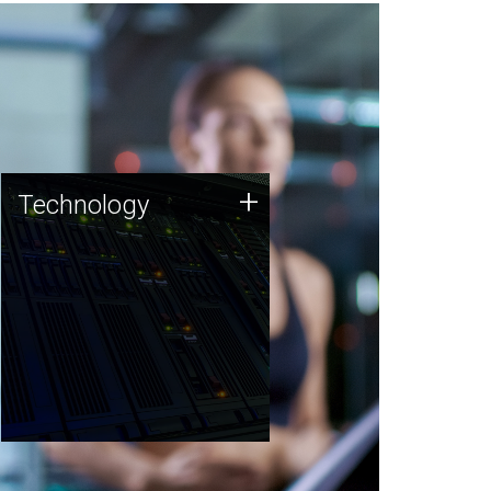
Technology
+
Technology
JCVI was built on a foundation
of technology strengths and
this tradition continues today.