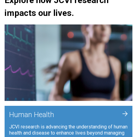
Explore how JCVI research
impacts our lives.
+
Human Health
JCVI research is advancing the understanding of human
health and disease to enhance lives beyond managing