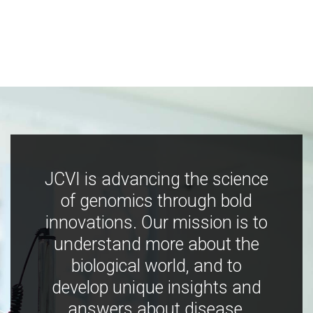
JCVI is advancing the science
of genomics through bold
innovations. Our mission is to
understand more about the
biological world, and to
develop unique insights and
answers about disease,