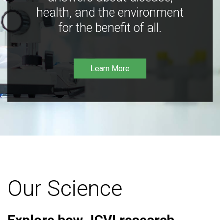
health, and the environment
for the benefit of all.
Learn More
Our Science