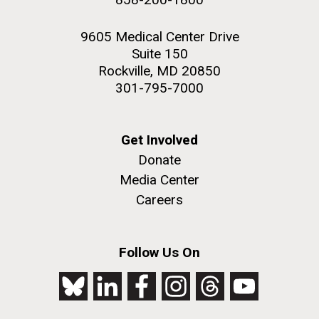
9605 Medical Center Drive
Suite 150
Rockville, MD 20850
301-795-7000
Get Involved
Donate
Media Center
Careers
Follow Us On