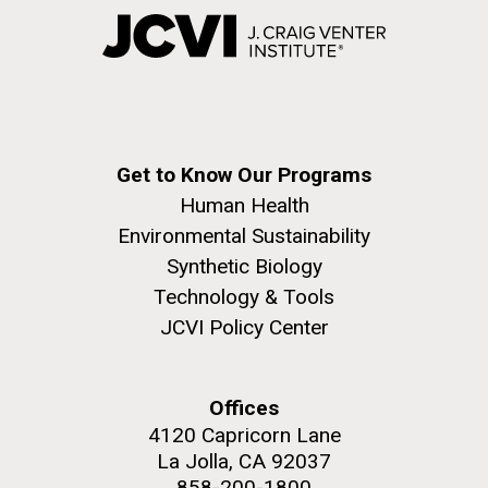
Get to Know Our Programs
Human Health
Environmental Sustainability
Synthetic Biology
Technology & Tools
JCVI Policy Center
Offices
4120 Capricorn Lane
La Jolla, CA 92037
858-200-1800