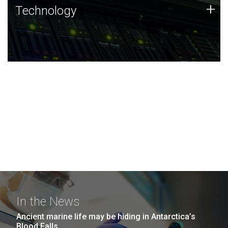
Technology
+
Technology
JCVI was built on a foundation of technology strengths
and this tradition continues today.
In the News
Ancient marine life may be hiding in Antarctica’s
Blood Falls