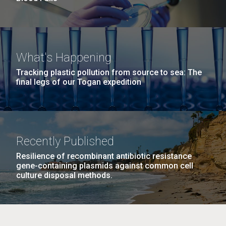
What's Happening
Tracking plastic pollution from source to sea: The
final legs of our Togan expedition
Recently Published
Resilience of recombinant antibiotic resistance
gene-containing plasmids against common cell
culture disposal methods.