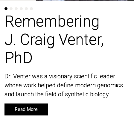
Remembering
Remembering
J. Craig Venter,
J. Craig Venter,
PhD
PhD
Dr. Venter was a visionary scientific leader
Dr. Venter was a visionary scientific leader
whose work helped define modern genomics
whose work helped define modern genomics
and launch the field of synthetic biology
and launch the field of synthetic biology
Read More
Read More