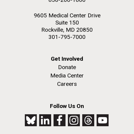
9605 Medical Center Drive
Suite 150
Rockville, MD 20850
301-795-7000
Get Involved
Donate
Media Center
Careers
Follow Us On