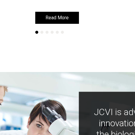
Read More
Read More
JCVI is ad
innovatio
the biolog