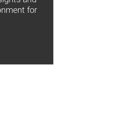
onment for