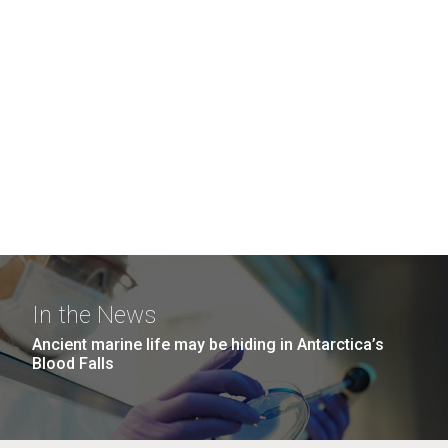
In the News
Ancient marine life may be hiding in Antarctica’s
Blood Falls