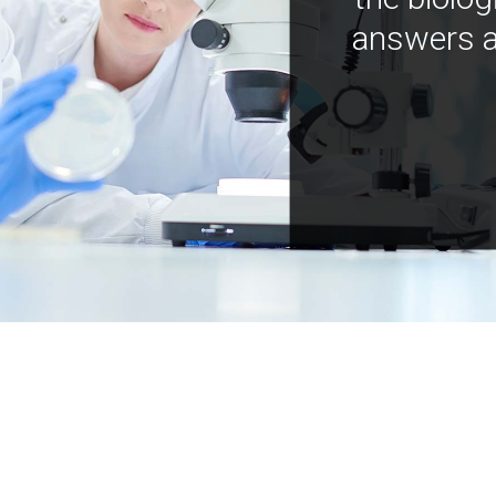
answers a