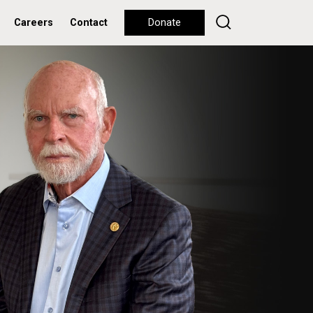
Careers
Contact
Donate