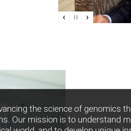
‹
›
| |
vancing the science of genomics t
ns. Our mission is to understand 
ical world, and to develop unique i