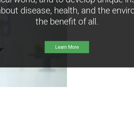
bout disease, health, and the envir
the benefit of all.
Learn More