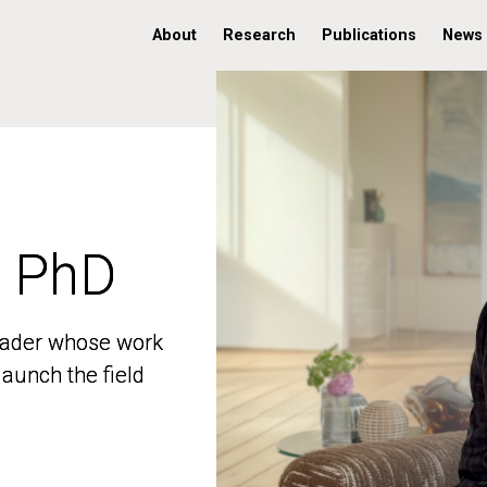
About
Research
Publications
News
, PhD
, PhD
 leader whose work
 leader whose work
aunch the field
aunch the field