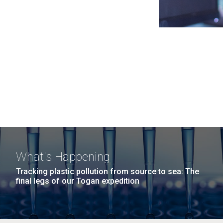
What's Happening
Tracking plastic pollution from source to sea: The
final legs of our Togan expedition