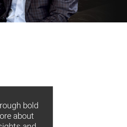
hrough bold
more about
nsights and