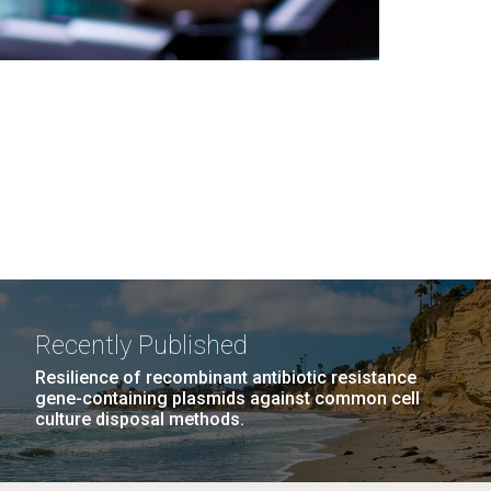
Recently Published
Resilience of recombinant antibiotic resistance
gene-containing plasmids against common cell
culture disposal methods.