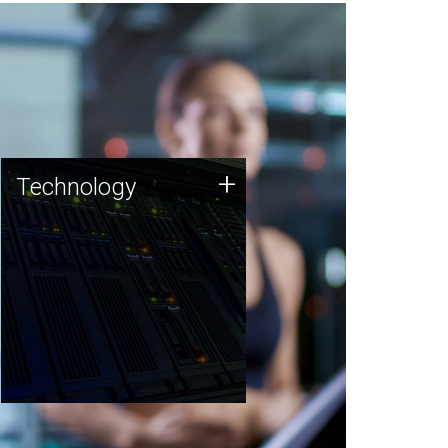
Technology
+
Technology
JCVI was built on a foundation
of technology strengths and
this tradition continues today.