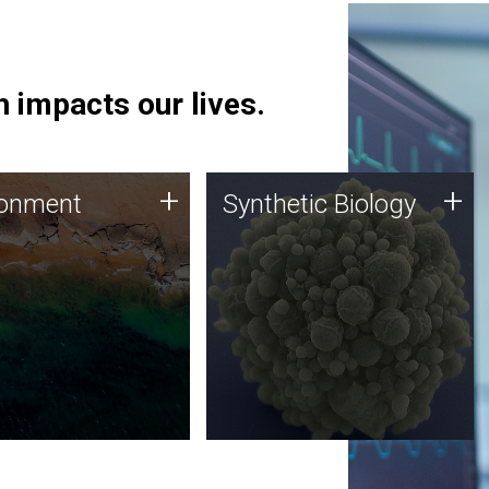
 impacts our lives.
ronment
Synthetic Biology
+
+
ronment
Synthetic Biology
 using DNA sequencing
Synthetic genomics holds
lysis along with
great promise for the future,
ic biology techniques
and the JCVI team is at the
ess microbes for uses
forefront of discoveries and
 plastic degradation
important public dialogue.
ainable agriculture.