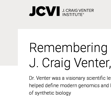
Skip
to
main
content
Remembering
Remembering
J. Craig Venter
J. Craig Venter
Dr. Venter was a visionary scientific
Dr. Venter was a visionary scientific
helped define modern genomics and l
helped define modern genomics and l
of synthetic biology
of synthetic biology