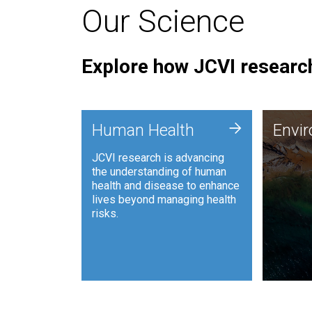
Our Science
Explore how JCVI research
Envi
+
Human Health
Envi
JCVI is
JCVI research is advancing
and ana
the understanding of human
synthet
health and disease to enhance
to harn
lives beyond managing health
such as
risks.
and sust
Human Health