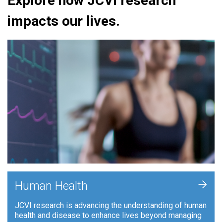
Explore how JCVI research
impacts our lives.
+
Human Health
JCVI research is advancing the understanding of human
health and disease to enhance lives beyond managing