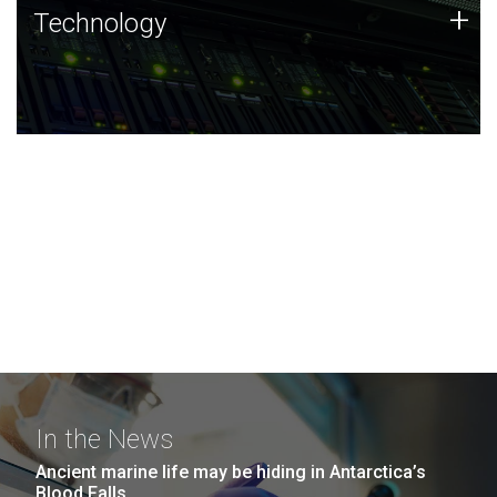
Technology
+
Technology
JCVI was built on a foundation of technology strengths
and this tradition continues today.
In the News
Ancient marine life may be hiding in Antarctica’s
Blood Falls