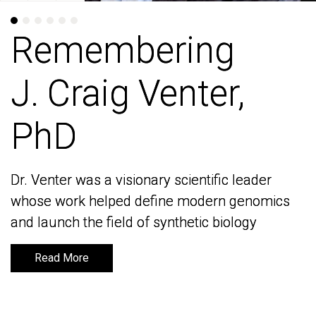
Remembering
Remembering
J. Craig Venter,
J. Craig Venter,
PhD
PhD
Dr. Venter was a visionary scientific leader
Dr. Venter was a visionary scientific leader
whose work helped define modern genomics
whose work helped define modern genomics
and launch the field of synthetic biology
and launch the field of synthetic biology
Read More
Read More