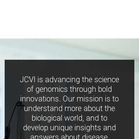
JCVI is advancing the science
of genomics through bold
innovations. Our mission is to
understand more about the
biological world, and to
develop unique insights and
answers about disease,