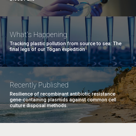
What's Happening
Tracking plastic pollution from source to sea: The
final legs of our Togan expedition
Recently Published
Resilience of recombinant antibiotic resistance
gene-containing plasmids against common cell
culture disposal methods.