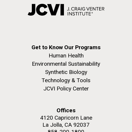
Get to Know Our Programs
Human Health
Environmental Sustainability
Synthetic Biology
Technology & Tools
JCVI Policy Center
Offices
4120 Capricorn Lane
La Jolla, CA 92037
858-200-1800