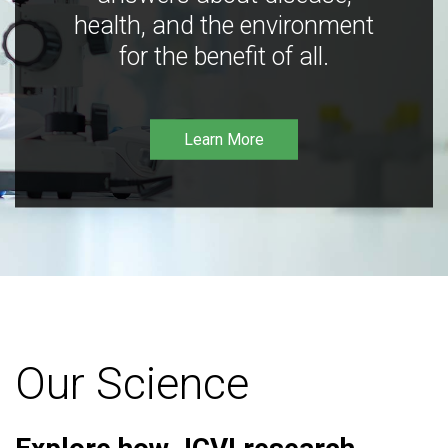
health, and the environment
for the benefit of all.
Learn More
Our Science