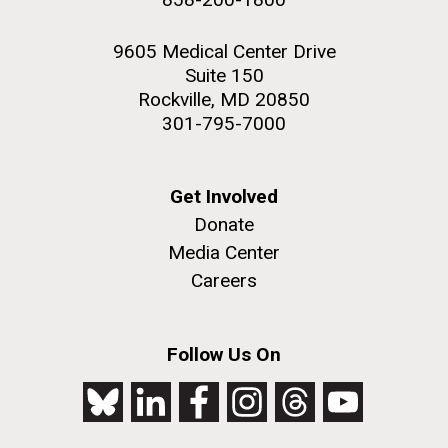
9605 Medical Center Drive
Suite 150
Rockville, MD 20850
301-795-7000
Get Involved
Donate
Media Center
Careers
Follow Us On