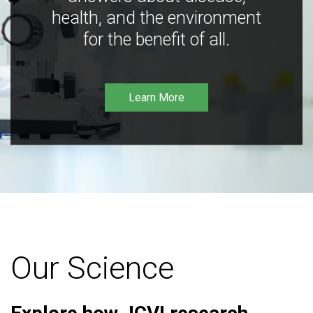
health, and the environment
for the benefit of all.
Learn More
Our Science