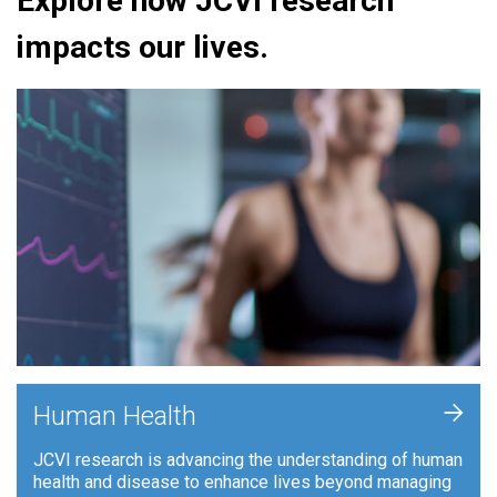
Explore how JCVI research
impacts our lives.
+
Human Health
JCVI research is advancing the understanding of human
health and disease to enhance lives beyond managing