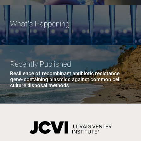
What's Happening
Recently Published
Resilience of recombinant antibiotic resistance
gene-containing plasmids against common cell
culture disposal methods.