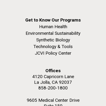
Get to Know Our Programs
Human Health
Environmental Sustainability
Synthetic Biology
Technology & Tools
JCVI Policy Center
Offices
4120 Capricorn Lane
La Jolla, CA 92037
858-200-1800
9605 Medical Center Drive
Suite 150