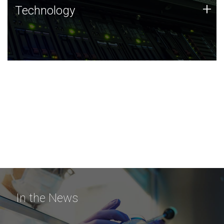
Technology
+
Technology
JCVI was built on a foundation of technology strengths
and this tradition continues today.
In the News