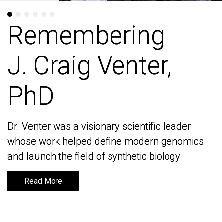
Remembering
Remembering
J. Craig Venter,
J. Craig Venter,
PhD
PhD
Dr. Venter was a visionary scientific leader
Dr. Venter was a visionary scientific leader
whose work helped define modern genomics
whose work helped define modern genomics
and launch the field of synthetic biology
and launch the field of synthetic biology
Read More
Read More