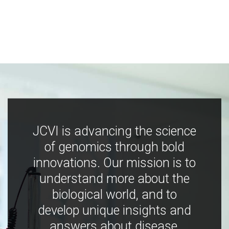
JCVI is advancing the science
of genomics through bold
innovations. Our mission is to
understand more about the
biological world, and to
develop unique insights and
answers about disease,