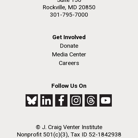
Rockville, MD 20850
301-795-7000
Get Involved
Donate
Media Center
Careers
Follow Us On
© J. Craig Venter Institute
Nonprofit 501(c)(3), Tax ID 52-1842938