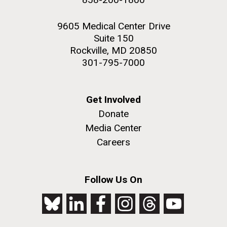
9605 Medical Center Drive
Suite 150
Rockville, MD 20850
301-795-7000
Get Involved
Donate
Media Center
Careers
Follow Us On