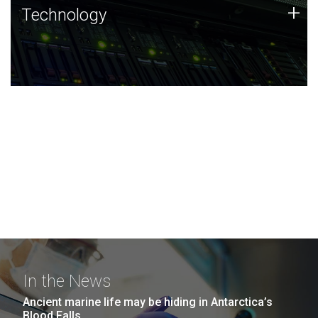
Technology
+
Technology
JCVI was built on a foundation of technology strengths
and this tradition continues today.
In the News
Ancient marine life may be hiding in Antarctica’s
Blood Falls