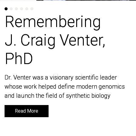
Remembering
Remembering
J. Craig Venter,
J. Craig Venter,
PhD
PhD
Dr. Venter was a visionary scientific leader
Dr. Venter was a visionary scientific leader
whose work helped define modern genomics
whose work helped define modern genomics
and launch the field of synthetic biology
and launch the field of synthetic biology
Read More
Read More