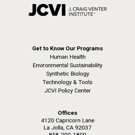
Get to Know Our Programs
Human Health
Environmental Sustainability
Synthetic Biology
Technology & Tools
JCVI Policy Center
Offices
4120 Capricorn Lane
La Jolla, CA 92037
858-200-1800