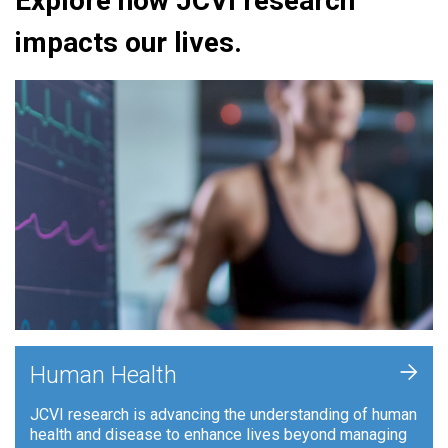
Explore how JCVI research
impacts our lives.
+
Human Health
JCVI research is advancing the understanding of human
health and disease to enhance lives beyond managing