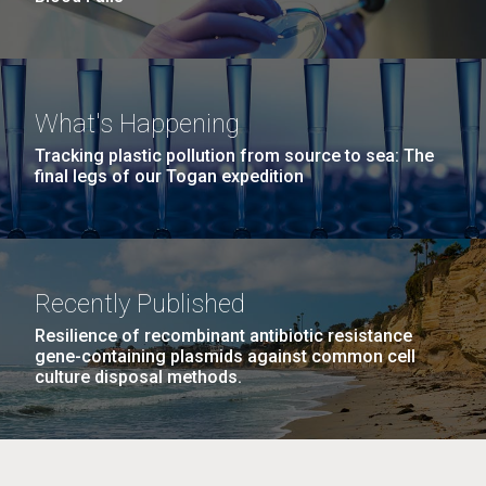
What's Happening
Tracking plastic pollution from source to sea: The
final legs of our Togan expedition
Recently Published
Resilience of recombinant antibiotic resistance
gene-containing plasmids against common cell
culture disposal methods.