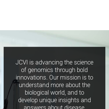
JCVI is advancing the science
of genomics through bold
innovations. Our mission is to
understand more about the
biological world, and to
develop unique insights and
answers about disease,