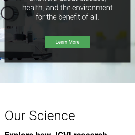
health, and the environment
for the benefit of all.
Learn More
Our Science