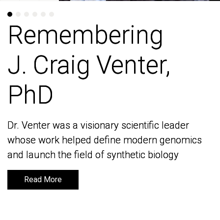
Remembering
Remembering
J. Craig Venter,
J. Craig Venter,
PhD
PhD
Dr. Venter was a visionary scientific leader
Dr. Venter was a visionary scientific leader
whose work helped define modern genomics
whose work helped define modern genomics
and launch the field of synthetic biology
and launch the field of synthetic biology
Read More
Read More