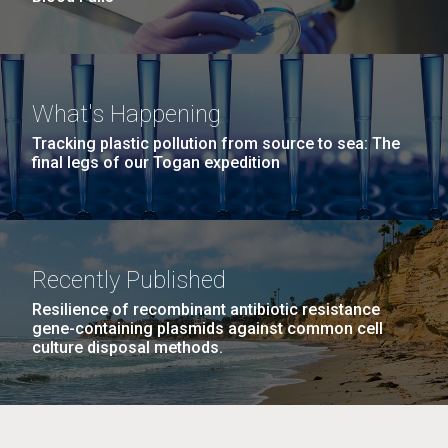
What's Happening
Tracking plastic pollution from source to sea: The
final legs of our Togan expedition
Recently Published
Resilience of recombinant antibiotic resistance
gene-containing plasmids against common cell
culture disposal methods.