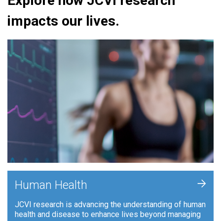
Explore how JCVI research
impacts our lives.
+
Human Health
JCVI research is advancing the understanding of human
health and disease to enhance lives beyond managing