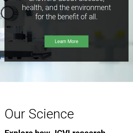
health, and the environment
for the benefit of all.
Learn More
Our Science