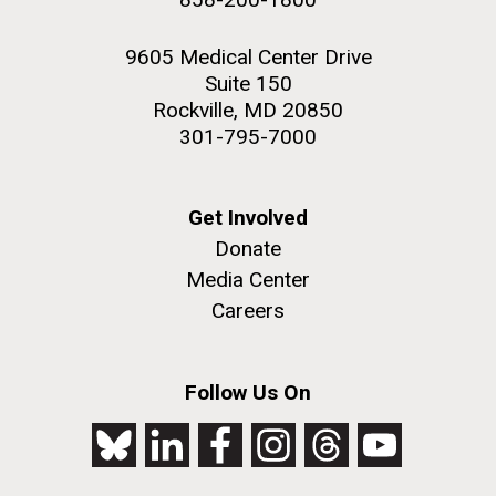
9605 Medical Center Drive
Suite 150
Rockville, MD 20850
301-795-7000
Get Involved
Donate
Media Center
Careers
Follow Us On