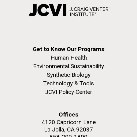
Get to Know Our Programs
Human Health
Environmental Sustainability
Synthetic Biology
Technology & Tools
JCVI Policy Center
Offices
4120 Capricorn Lane
La Jolla, CA 92037
858-200-1800