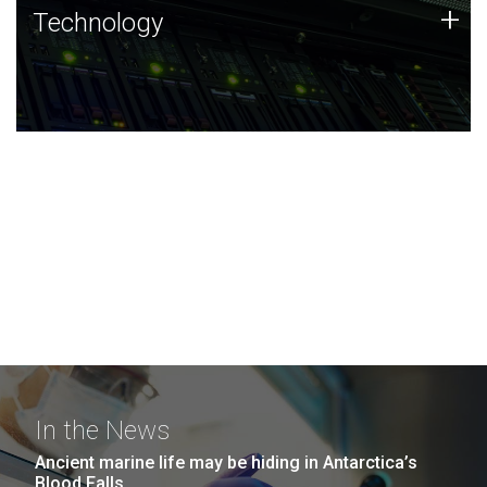
Technology
+
Technology
JCVI was built on a foundation of technology strengths
and this tradition continues today.
In the News
Ancient marine life may be hiding in Antarctica’s
Blood Falls