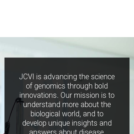
JCVI is advancing the science
of genomics through bold
innovations. Our mission is to
understand more about the
biological world, and to
develop unique insights and
answers about disease,